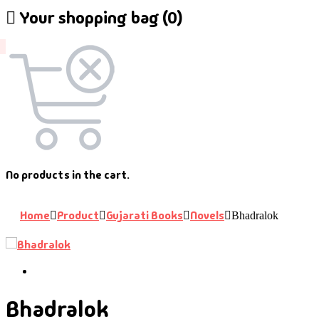
Your shopping bag (0)
No products in the cart.
Home
Product
Gujarati Books
Novels
Bhadralok
Bhadralok