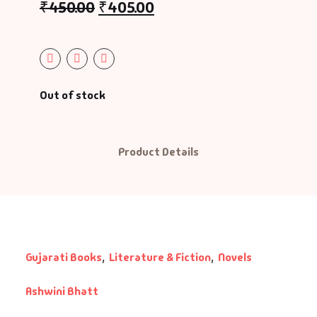
₹
450.00
₹
405.00
graphy & Autobiography
charyashri Vatsalyadeepsooriji
ography & Autobiography
ditya Vasu
siness & Management
radhana Bhatt
Out of stock
reer Guide
rati Patel
Product Details
s
shish Mehta
ildren Literature
shu Patel
assic
hiji Rajput
Gujarati Books
,
Literature & Fiction
,
Novels
mbo Offers
hishek Agravat
Ashwini Bhatt
okery