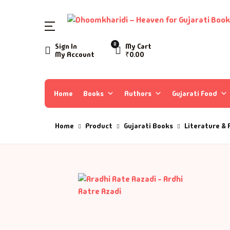
SHOP BY CATEGORY
0
Sign In
My Cart
My Account
₹
0.00
Home
Ac
A 
Books
Home
Books
Authors
Gujarati Food
Ar
A 
Author List
Home
Product
Gujarati Books
Literature & 
As
A 
About Us
As
Aa
Contact Us
Ay
AA
B
Aa