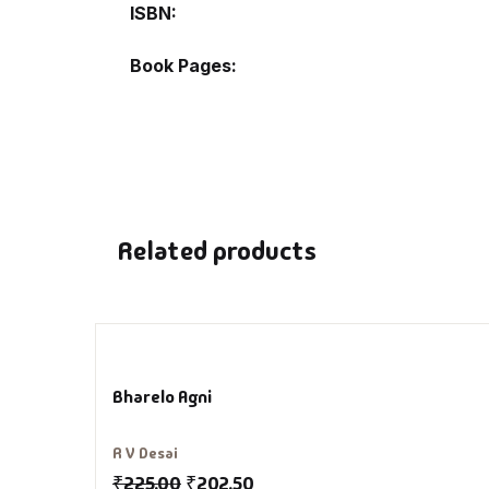
ISBN
De
Book Pages
D
DV
Ed
Related products
En
Es
Ex
Bharelo Agni
Fa
R V Desai
₹
225.00
₹
202.50