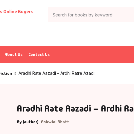
Your shop
Books
Author List
tion & Adventure
G Krushnamurthy
About Us
Contact Us
ticles & Essays
K Saxena
Fiction
Aradhi Rate Aazadi – Ardhi Ratre Azadi
ia
P J Abdul Kalam
trology
charya Rajeshwar Mishra
Aradhi Rate Aazadi – Ardhi Ra
urved
CHARYA VIJAY RATNASUNDARSURI
By (author)
Ashwini Bhatt
ank
charya Vishnudev Pandit