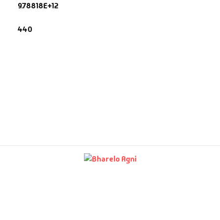
9.78818E+12
fault Category
440
VDs
Ds & Mugs
ucational
glish Books
says
am Books
mily & Self Help