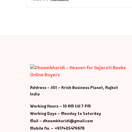
Fa
Fi
Gh
Gi
G
GP
Address - 301 – Krish Business Planet, Rajkot
India
GP
Working Hours – 10 AM till 7 PM
He
Working Days – Monday to Saturday
Mail – dhoomkharidi@gmail.com
Hi
Mobile No. – +917405479678