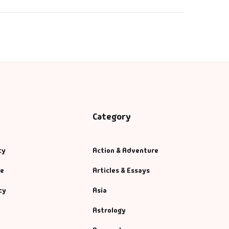
Category
cy
Action & Adventure
se
Articles & Essays
cy
Asia
Astrology