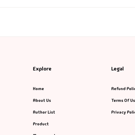
ntasy
nance
azals & Poetry
ft A Book
PSC
Explore
Legal
SC Mains
Home
Refund Poli
SC Prelims
About Us
Terms Of U
Author List
Privacy Poli
alth & Fitness
Product
story