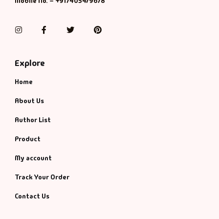
Mobile No. – +917405479678
Management
Management & S
Instagram
Facebook
Twitter
Pinterest
Maps & Selfhelp
Explore
Home
About Us
Author List
Product
My account
Track Your Order
Contact Us