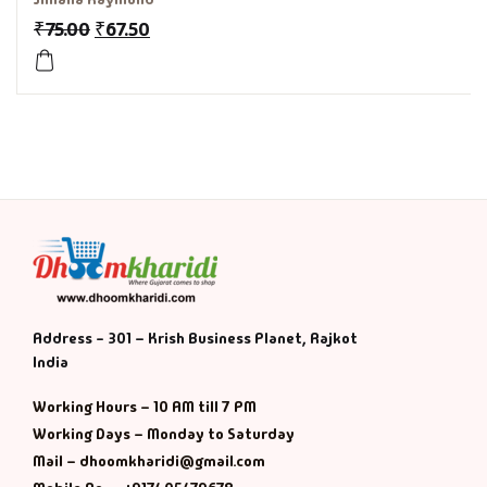
₹
75.00
₹
67.50
History & Politi
Humour
Informative
Inspirational
Literary
Literature & Fic
Address - 301 – Krish Business Planet, Rajkot
India
Love & Romance
Working Hours – 10 AM till 7 PM
Mamlatdar
Working Days – Monday to Saturday
Mail – dhoomkharidi@gmail.com