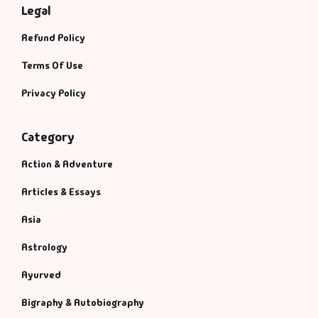
Legal
Refund Policy
Terms Of Use
Privacy Policy
Category
Action & Adventure
Articles & Essays
Asia
Astrology
Ayurved
Bigraphy & Autobiography