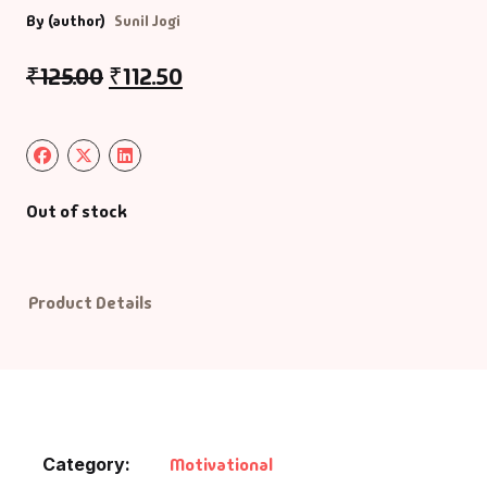
By (author)
Sunil Jogi
Default Catego
₹
125.00
₹
112.50
DVDs
DVDs & Mugs
Out of stock
Educational
English Books
Product Details
Essays
Exam Books
Family & Self He
Category:
Motivational