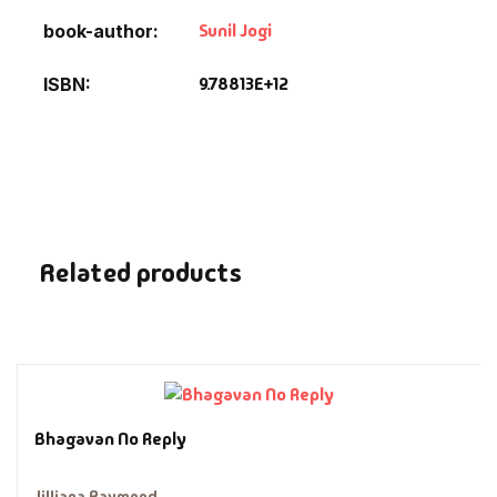
Fantasy
Sunil Jogi
book-author
Finance
9.78813E+12
ISBN
Ghazals & Poetr
Gift A Book
GPSC
Related products
GPSC Mains
GPSC Prelims
Health & Fitnes
Bhagavan No Reply
History
Jilliana Raymond