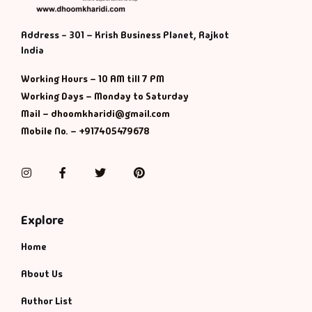
Address - 301 – Krish Business Planet, Rajkot
India
Working Hours – 10 AM till 7 PM
Working Days – Monday to Saturday
Mail – dhoomkharidi@gmail.com
Mobile No. – +917405479678
Instagram
Facebook
Twitter
Pinterest
Explore
Home
About Us
Author List