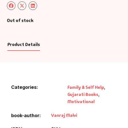
Out of stock
Product Details
Categories:
Family & Self Help
,
Gujarati Books
,
Motivational
Vanraj Malvi
book-author