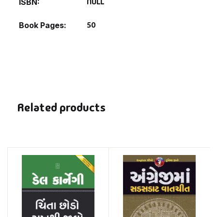
NULL
ISBN
50
Book Pages
Related products