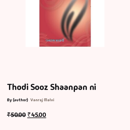
Thodi Sooz Shaanpan ni
By (author)
Vanraj Malvi
₹
50.00
₹
45.00