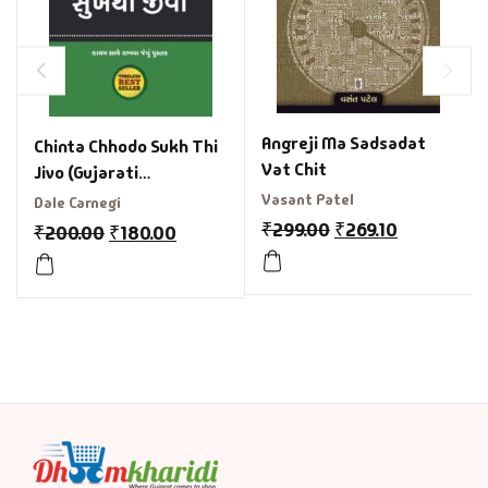
Angreji Ma Sadsadat
Chinta Chhodo Sukh Thi
Vat Chit
Jivo (Gujarati
Translation of How to
Vasant Patel
Dale Carnegi
Stop Worrying and Start
₹
299.00
₹
269.10
₹
200.00
₹
180.00
Living)