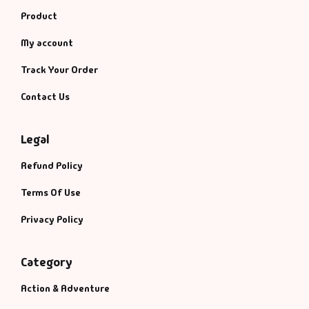
Product
My account
Track Your Order
Contact Us
Legal
Refund Policy
Terms Of Use
Privacy Policy
Category
Action & Adventure