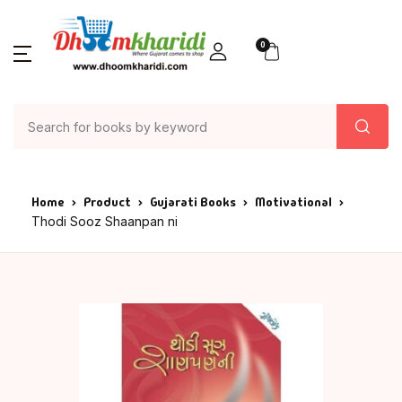
0
Home
Product
Gujarati Books
Motivational
Thodi Sooz Shaanpan ni