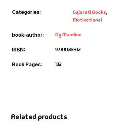
Fantasy
Categories:
Gujarati Books
,
Motivational
Finance
Og Mandino
book-author
Ghazals & Poetr
9.78818E+12
ISBN
Gift A Book
132
Book Pages
GPSC
GPSC Mains
GPSC Prelims
Related products
Health & Fitnes
History