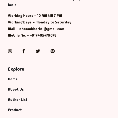
Management
India
Management & S
Working Hours – 10 AM till 7 PM
Working Days – Monday to Saturday
Maps & Selfhelp
Mail – dhoomkharidi@gmail.com
Mobile No. – +917405479678
Instagram
Facebook
Twitter
Pinterest
Explore
Home
About Us
Author List
Product