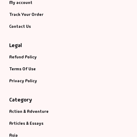
My account
Track Your Order
Contact Us
Legal
Refund Policy
Terms Of Use
Privacy Policy
Category
Action & Adventure
Articles & Essays
Asia