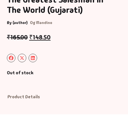
The World (Gujarati)
Default Catego
By (author)
Og Mandino
DVDs
₹
165.00
₹
148.50
DVDs & Mugs
Educational
Out of stock
English Books
Essays
Product Details
Exam Books
Family & Self He