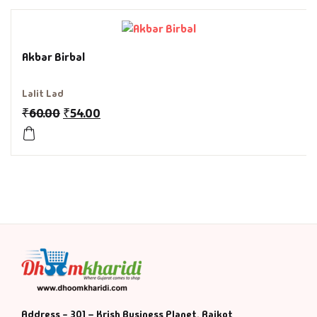
History & Politi
Akbar Birbal
Humour
Lalit Lad
Informative
₹
60.00
₹
54.00
Inspirational
Literary
Literature & Fic
Love & Romance
Mamlatdar
Address - 301 – Krish Business Planet, Rajkot