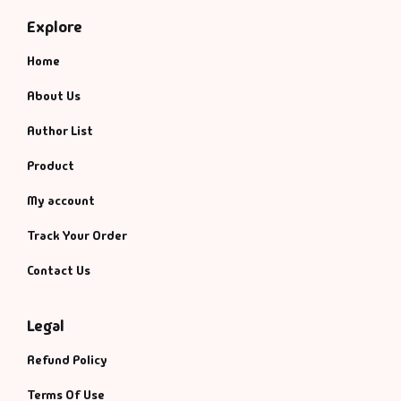
Explore
Home
About Us
Author List
Product
My account
Track Your Order
Contact Us
Legal
Refund Policy
Terms Of Use