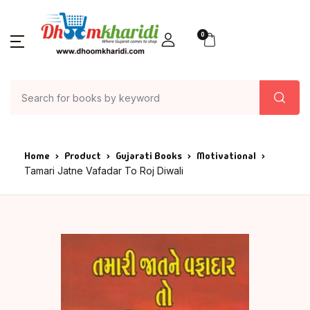
0
Home
Product
Gujarati Books
Motivational
Tamari Jatne Vafadar To Roj Diwali