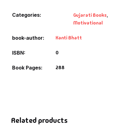
Categories:
Gujarati Books
,
Motivational
Kanti Bhatt
book-author
0
ISBN
288
Book Pages
Related products