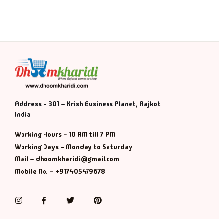
Address - 301 – Krish Business Planet, Rajkot
India
Working Hours – 10 AM till 7 PM
Working Days – Monday to Saturday
Mail – dhoomkharidi@gmail.com
Mobile No. – +917405479678
Instagram
Facebook
Twitter
Pinterest