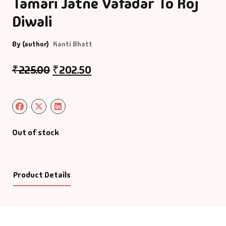
Tamari Jatne Vafadar To Roj
Diwali
By (author)
Kanti Bhatt
₹
225.00
₹
202.50
Out of stock
Product Details