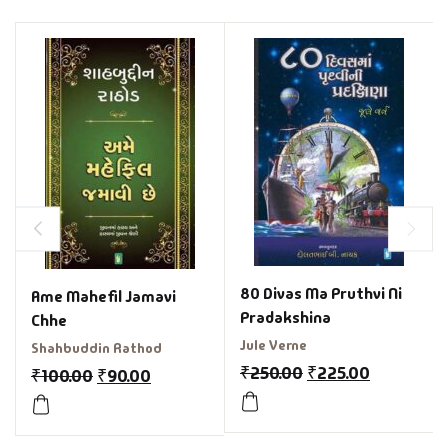
80 Divas Ma Pruthvi Ni
Ame Mahefil Jamavi
Pradakshina
Chhe
Jule Verne
Shahbuddin Rathod
₹
250.00
₹
225.00
₹
100.00
₹
90.00