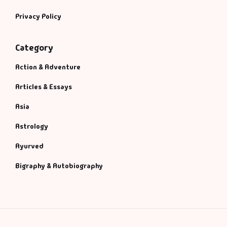
Privacy Policy
Category
Action & Adventure
Articles & Essays
Asia
Astrology
Ayurved
Bigraphy & Autobiography