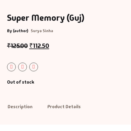
Bigraphy & Aut
Super Memory (Guj)
Aacharyashri
Vatsalyadeepsoo
Biography & Au
By (author)
Surya Sinha
Aaditya Vasu
Business & Ma
₹
125.00
₹
112.50
Aaradhana Bhat
Career Guide
Aarati Patel
CDs
Out of stock
Aashish Mehta
Children Litera
Aashu Patel
Classic
Description
Product Details
Abhiji Rajput
Combo Offers
Abhishek Agrav
Cookery