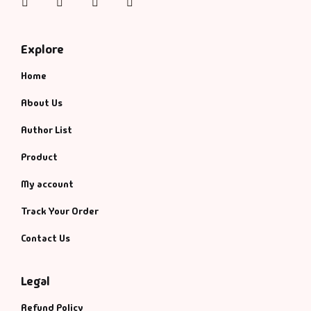
Instagram
Facebook
Twitter
Pinterest
Management
Management & S
Explore
Maps & Selfhelp
Home
About Us
Author List
Product
My account
Track Your Order
Contact Us
Legal
Refund Policy