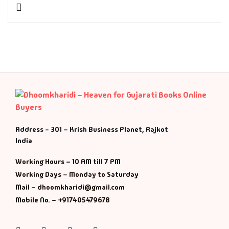
History & Politi
Humour
Informative
Inspirational
Literary
Address - 301 – Krish Business Planet, Rajkot
India
Literature & Fic
Working Hours – 10 AM till 7 PM
Working Days – Monday to Saturday
Love & Romance
Mail – dhoomkharidi@gmail.com
Mobile No. – +917405479678
Mamlatdar