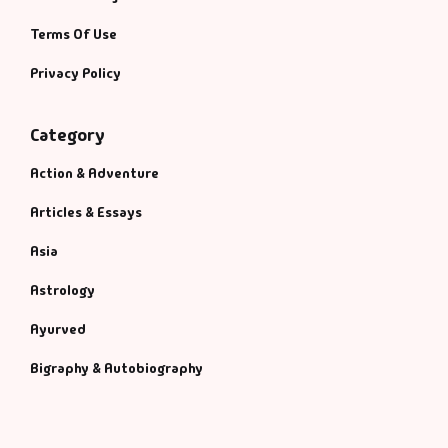
Terms Of Use
Privacy Policy
Category
Action & Adventure
Articles & Essays
Asia
Astrology
Ayurved
Bigraphy & Autobiography