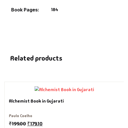
Fantasy
184
Book Pages
Finance
Ghazals & Poetr
Gift A Book
Related products
GPSC
GPSC Mains
GPSC Prelims
Alchemist Book in Gujarati
Health & Fitnes
Paulo Coelho
₹
199.00
₹
179.10
History