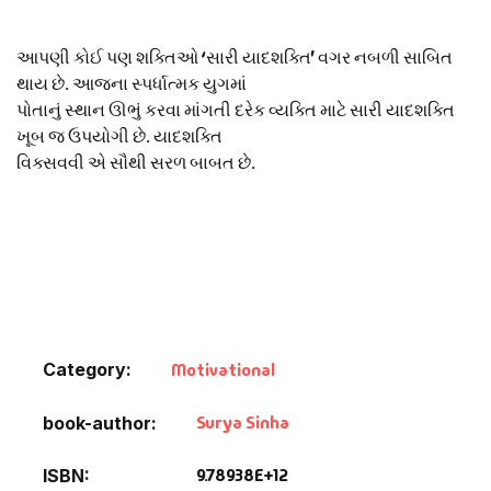
Default Catego
આપણી કોઈ પણ શક્તિઓ ‘સારી યાદશક્તિ’ વગર નબળી સાબિત
થાય છે. આજના સ્પર્ધાત્મક યુગમાં
DVDs
પોતાનું સ્થાન ઊભું કરવા માંગતી દરેક વ્યક્તિ માટે સારી યાદશક્તિ
ખૂબ જ ઉપયોગી છે. યાદશક્તિ
વિક્સવવી એ સૌથી સરળ બાબત છે.
DVDs & Mugs
Educational
English Books
Essays
Category:
Motivational
Exam Books
Surya Sinha
book-author
Family & Self He
9.78938E+12
ISBN