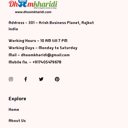
Address - 301 – Krish Business Planet, Rajkot
India
Working Hours – 10 AM till 7 PM
Working Days – Monday to Saturday
Mail – dhoomkharidi@gmail.com
Mobile No. – +917405479678
Instagram
Facebook
Twitter
Pinterest
Explore
Home
About Us