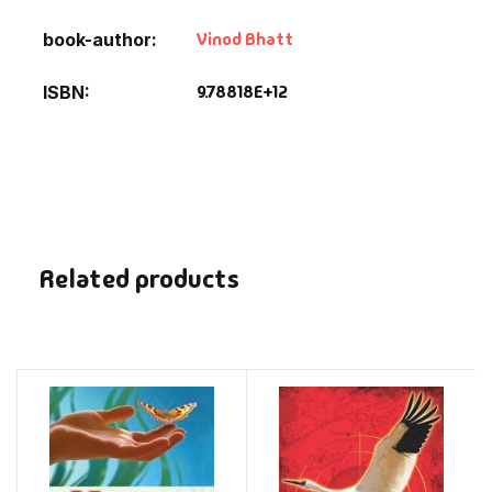
Vinod Bhatt
book-author
9.78818E+12
ISBN
Related products