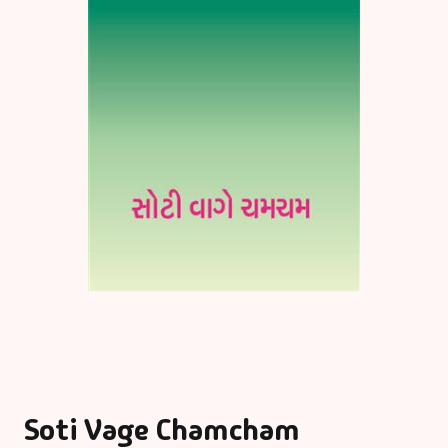
Soti Vage Chamcham