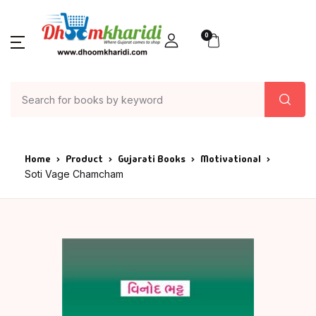
0
Home
Product
Gujarati Books
Motivational
Soti Vage Chamcham