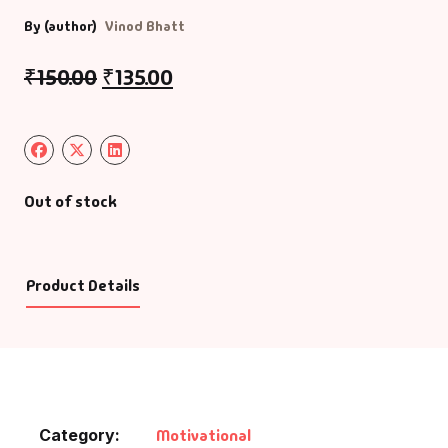
By (author)
Vinod Bhatt
₹
150.00
₹
135.00
Out of stock
Product Details
Category:
Motivational