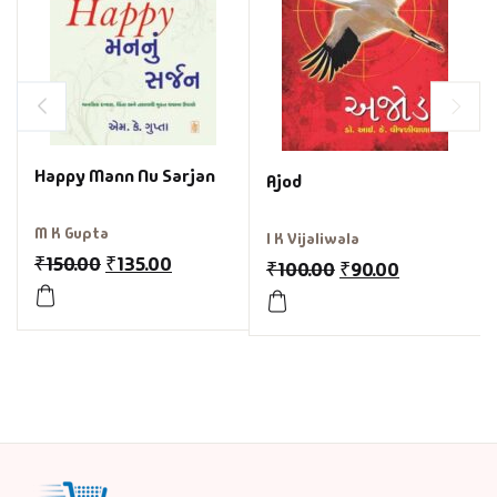
Happy Mann Nu Sarjan
Ajod
M K Gupta
I K Vijaliwala
₹
150.00
₹
135.00
₹
100.00
₹
90.00