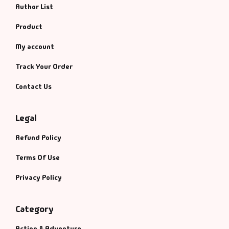
Author List
Product
My account
Track Your Order
Contact Us
Legal
Refund Policy
Terms Of Use
Privacy Policy
Category
Action & Adventure