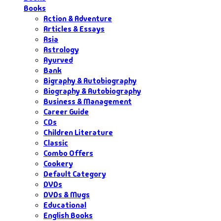
Books
Action & Adventure
Articles & Essays
Asia
Astrology
Ayurved
Bank
Bigraphy & Autobiography
Biography & Autobiography
Business & Management
Career Guide
CDs
Children Literature
Classic
Combo Offers
Cookery
Default Category
DVDs
DVDs & Mugs
Educational
English Books