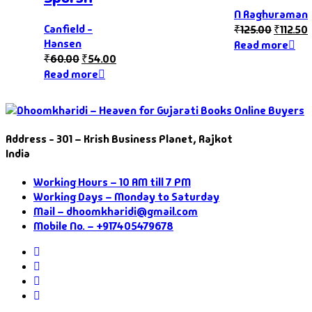
N Raghuraman
Canfield -
₹
125.00
₹
112.50
Hansen
Read more
₹
60.00
₹
54.00
Read more
Address - 301 – Krish Business Planet, Rajkot
India
Working Hours – 10 AM till 7 PM
Working Days – Monday to Saturday
Mail – dhoomkharidi@gmail.com
Mobile No. – +917405479678
Instagram
Facebook
Twitter
Pinterest