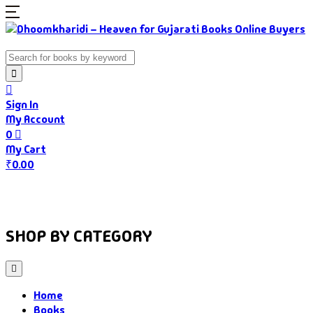
Sign In
My Account
0
My Cart
₹
0.00
Home
Books
Authors
Gujarati Food
About Us
SHOP BY CATEGORY
Home
Books