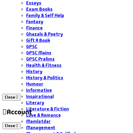
Essays
Exam Books
Family & Self Help
Fantasy
Finance
Ghazals & Poetry
Gift A Book
GPSC
GPSC Mains
GPSC Prelims
Health & Fitness
History
History & Politics
Humour
Informative
Inspirational
Close
Literary
Literature & Fiction
Account
Love & Romance
Mamlatdar
Close
Management