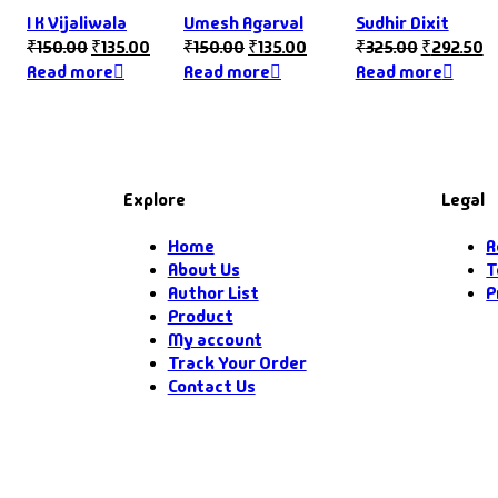
I K Vijaliwala
Umesh Agarval
Sudhir Dixit
₹
150.00
₹
135.00
₹
150.00
₹
135.00
₹
325.00
₹
292.50
Read more
Read more
Read more
Explore
Legal
Home
R
About Us
T
Author List
P
Product
My account
Track Your Order
Contact Us