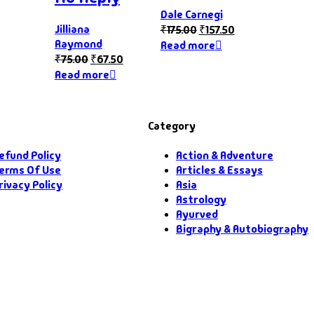
Dale Carnegi
Jilliana
₹
175.00
₹
157.50
Raymond
Read more
₹
75.00
₹
67.50
Read more
Category
efund Policy
Action & Adventure
erms Of Use
Articles & Essays
rivacy Policy
Asia
Astrology
Ayurved
Bigraphy & Autobiography