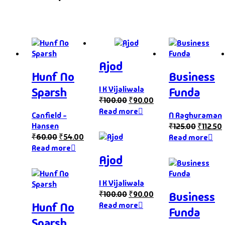
Ajod
Hunf No
Business
I K Vijaliwala
Sparsh
Funda
₹
100.00
₹
90.00
Read more
Canfield -
N Raghuraman
Hansen
₹
125.00
₹
112.50
₹
60.00
₹
54.00
Read more
Read more
Ajod
I K Vijaliwala
₹
100.00
₹
90.00
Business
Hunf No
Read more
Funda
Sparsh