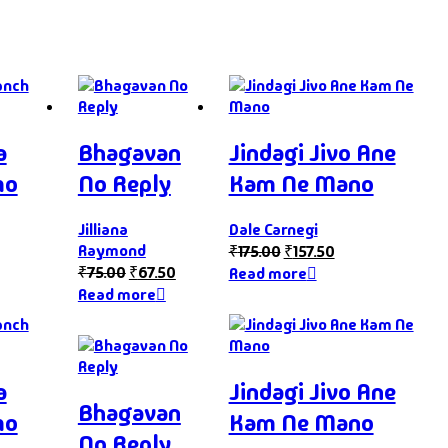
a
Bhagavan
Jindagi Jivo Ane
mo
No Reply
Kam Ne Mano
Jilliana
Dale Carnegi
Raymond
₹
175.00
₹
157.50
₹
75.00
₹
67.50
Read more
Read more
a
Jindagi Jivo Ane
Bhagavan
mo
Kam Ne Mano
No Reply