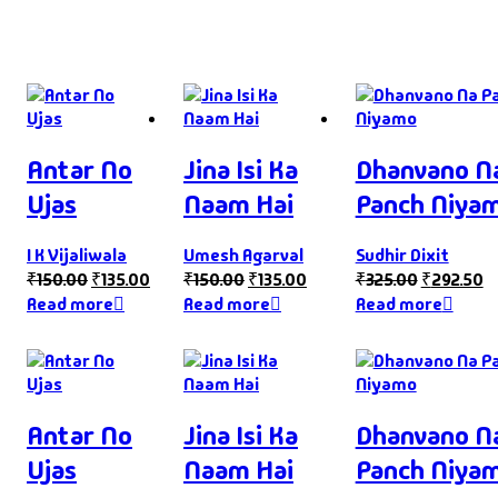
Antar No
Jina Isi Ka
Dhanvano N
Ujas
Naam Hai
Panch Niya
I K Vijaliwala
Umesh Agarval
Sudhir Dixit
₹
150.00
₹
135.00
₹
150.00
₹
135.00
₹
325.00
₹
292.50
Read more
Read more
Read more
Antar No
Jina Isi Ka
Dhanvano N
Ujas
Naam Hai
Panch Niya