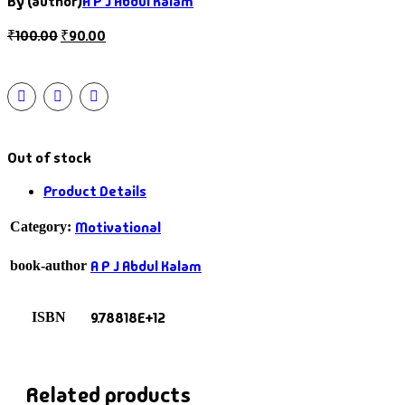
By (author)
A P J Abdul Kalam
₹
100.00
₹
90.00
Out of stock
Product Details
Motivational
Category:
A P J Abdul Kalam
book-author
9.78818E+12
ISBN
Related products