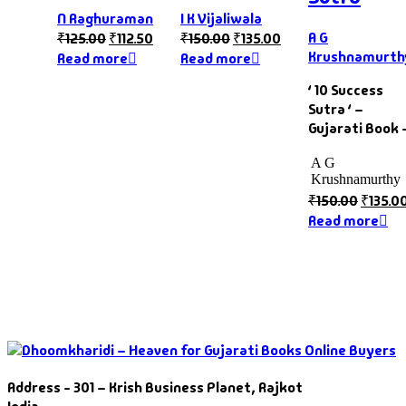
N Raghuraman
I K Vijaliwala
A G
₹
125.00
₹
112.50
₹
150.00
₹
135.00
Krushnamurth
Read more
Read more
‘ 10 Success
Sutra ‘ –
Gujarati Book 
A G
Krushnamurthy
₹
150.00
₹
135.0
Read more
Address - 301 – Krish Business Planet, Rajkot