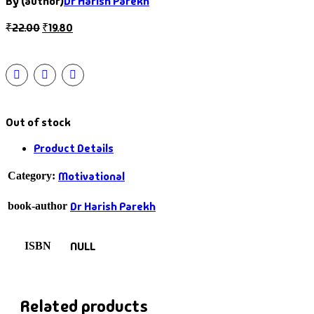
By (author)
Dr Harish Parekh
₹
22.00
₹
19.80
Out of stock
Product Details
Motivational
Category:
Dr Harish Parekh
book-author
NULL
ISBN
Related products