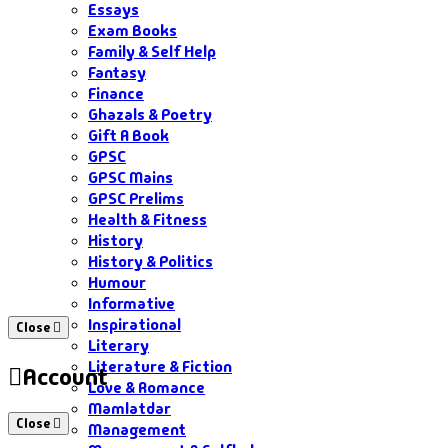
Essays
Exam Books
Family & Self Help
Fantasy
Finance
Ghazals & Poetry
Gift A Book
GPSC
GPSC Mains
GPSC Prelims
Health & Fitness
History
History & Politics
Humour
Informative
Inspirational
Close
Literary
Literature & Fiction
Account
Love & Romance
Mamlatdar
Close
Management