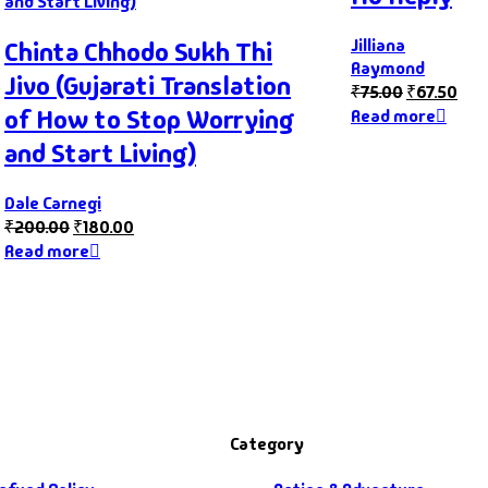
Jilliana
Chinta Chhodo Sukh Thi
Raymond
Jivo (Gujarati Translation
₹
75.00
₹
67.50
of How to Stop Worrying
Read more
and Start Living)
Dale Carnegi
₹
200.00
₹
180.00
Read more
Category