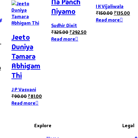
Na Panch
I K Vijaliwala
Niyamo
₹
150.00
₹
135.00
y
Read more
Sudhir Dixit
₹
325.00
₹
292.50
Jeeto
Read more
–
Duniya
Tamara
Abhigam
0
Thi
J P Vasvani
₹
90.00
₹
81.00
Read more
Explore
Legal