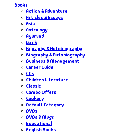
Books
Action & Adventure
Articles & Essays
Asia
Astrology
Ayurved
Bank
Bigraphy & Autobiography
Biography & Autobiography
Business & Management
Career Guide
CDs
Children Literature
Classic
Combo Offers
Cookery
Default Category
DVDs
DVDs & Mugs
Educational
English Books