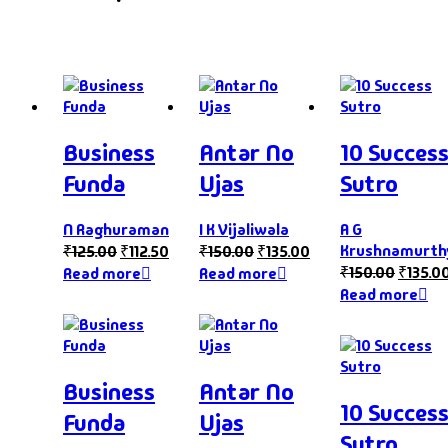
Business
Antar No
10 Succes
Funda
Ujas
Sutro
N Raghuraman
I K Vijaliwala
A G
Krushnamurth
₹
125.00
₹
112.50
₹
150.00
₹
135.00
₹
150.00
₹
135.0
Read more
Read more
Read more
Business
Antar No
10 Succes
Funda
Ujas
Sutro