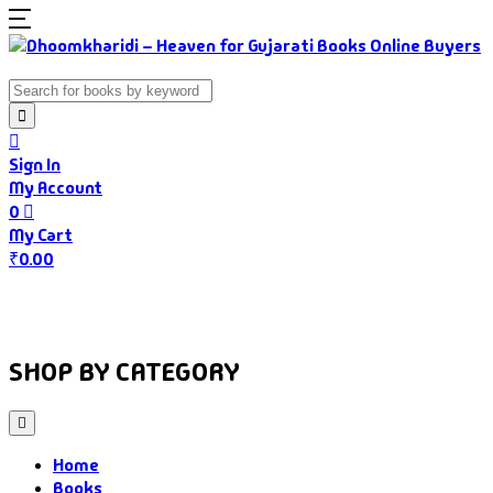
Sign In
My Account
0
My Cart
₹
0.00
Home
Books
Authors
Gujarati Food
About Us
SHOP BY CATEGORY
Home
Books