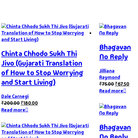
Bhagavan
Chinta Chhodo Sukh Thi
No Reply
Jivo (Gujarati Translation
Jilliana
of How to Stop Worrying
Raymond
and Start Living)
₹
75.00
₹
67.50
Read more
Dale Carnegi
₹
200.00
₹
180.00
Read more
Bhagavan
No Reply