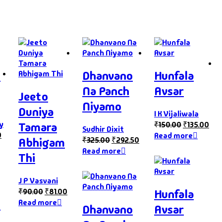
s
Dhanvano
Hunfala
Na Panch
Avsar
Jeeto
Niyamo
Duniya
I K Vijaliwala
y
₹
150.00
₹
135.00
Tamara
Sudhir Dixit
0
Read more
₹
325.00
₹
292.50
Abhigam
Read more
Thi
J P Vasvani
Hunfala
₹
90.00
₹
81.00
s
Read more
Dhanvano
Avsar