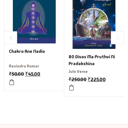
Chakro Ane Nadio
80 Divas Ma Pruthvi Ni
Pradakshina
Ravindra Kumar
Jule Verne
₹
50.00
₹
45.00
₹
250.00
₹
225.00