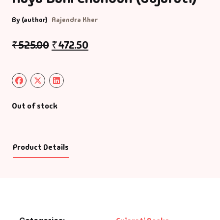
By (author)
Rajendra Kher
₹
525.00
₹
472.50
Out of stock
Product Details