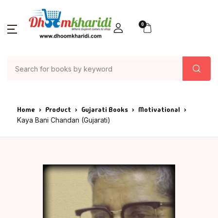
0
Home
Product
Gujarati Books
Motivational
Kaya Bani Chandan (Gujarati)