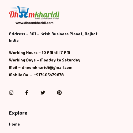
Address - 301 – Krish Business Planet, Rajkot
India
Working Hours – 10 AM till 7 PM
Working Days – Monday to Saturday
Mail – dhoomkharidi@gmail.com
Mobile No. – +917405479678
Instagram
Facebook
Twitter
Pinterest
Explore
Home