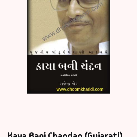
Kaya Bani Chandan (Gujarati)