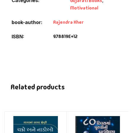
Categories:
Gujarati Books
,
Motivational
Rajendra Kher
book-author
9.78819E+12
ISBN
Related products