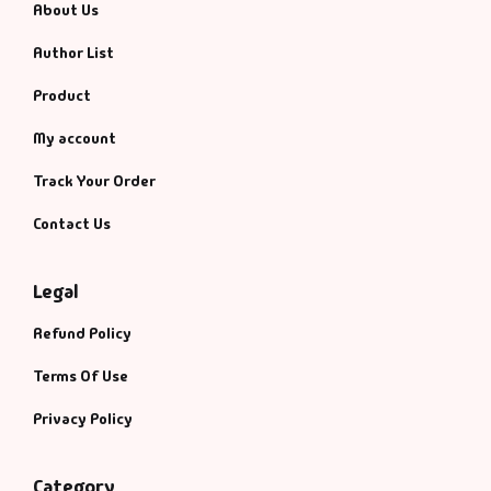
About Us
Author List
Product
My account
Track Your Order
Contact Us
Legal
Refund Policy
Terms Of Use
Privacy Policy
Category