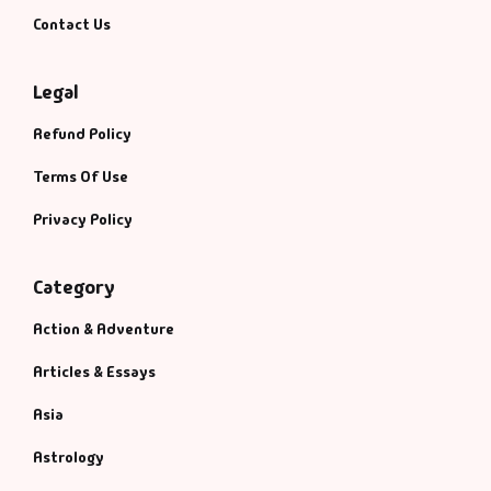
Contact Us
Legal
Refund Policy
Terms Of Use
Privacy Policy
Category
Action & Adventure
Articles & Essays
Asia
Astrology