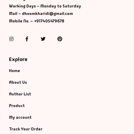
Management
Working Days – Monday to Saturday
Mail – dhoomkharidi@gmail.com
Management & S
Mobile No. – +917405479678
Maps & Selfhelp
Instagram
Facebook
Twitter
Pinterest
Explore
Home
About Us
Author List
Product
My account
Track Your Order