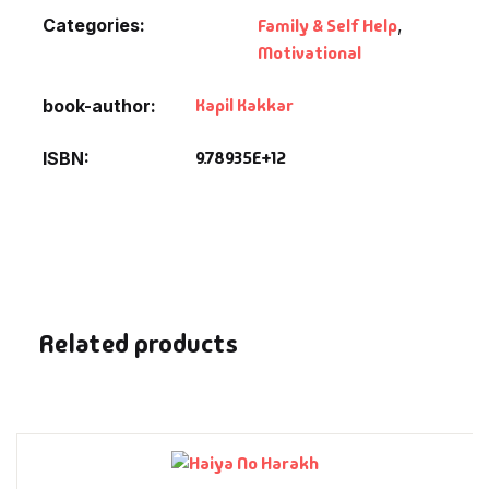
Fantasy
Categories:
Family & Self Help
,
Motivational
Finance
Kapil Kakkar
book-author
Ghazals & Poetr
9.78935E+12
ISBN
Gift A Book
GPSC
GPSC Mains
Related products
GPSC Prelims
Health & Fitnes
History