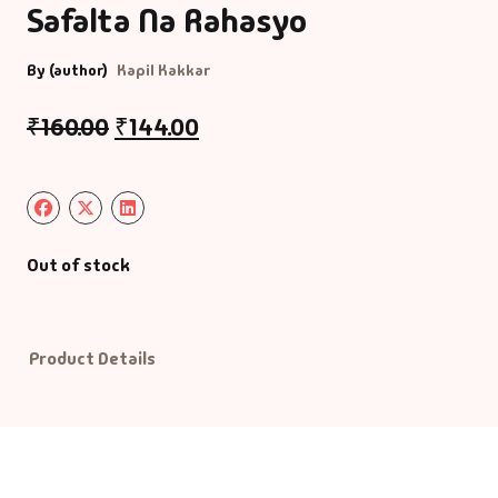
Safalta Na Rahasyo
Default Catego
By (author)
Kapil Kakkar
DVDs
₹
160.00
₹
144.00
DVDs & Mugs
Educational
Out of stock
English Books
Essays
Product Details
Exam Books
Family & Self He