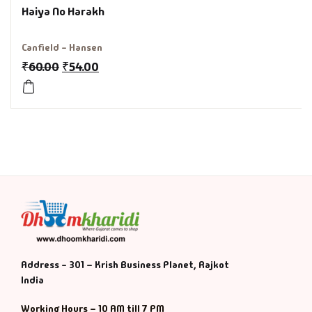
Haiya No Harakh
History & Politi
Canfield - Hansen
Humour
₹
60.00
₹
54.00
Informative
Inspirational
Literary
Literature & Fic
Love & Romance
Address - 301 – Krish Business Planet, Rajkot
Mamlatdar
India
Working Hours – 10 AM till 7 PM