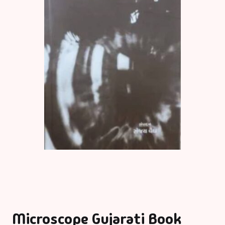
Microscope Gujarati Book