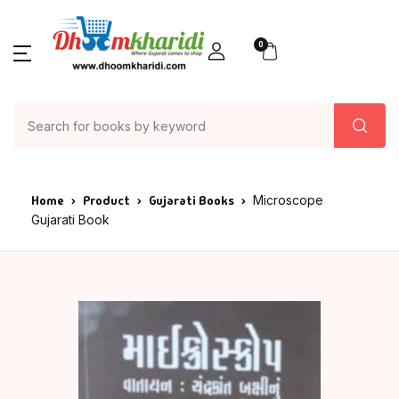
0
Home
Product
Gujarati Books
Microscope
Gujarati Book