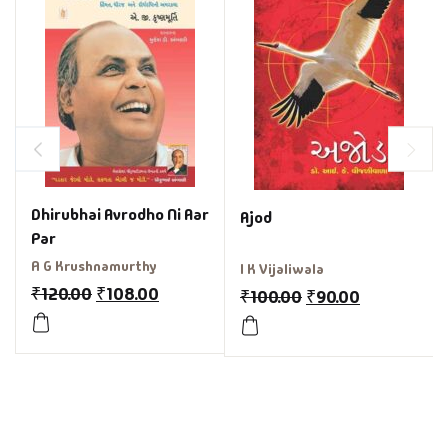
Dhirubhai Avrodho Ni Aar
Ajod
Par
A G Krushnamurthy
I K Vijaliwala
₹
120.00
₹
108.00
₹
100.00
₹
90.00