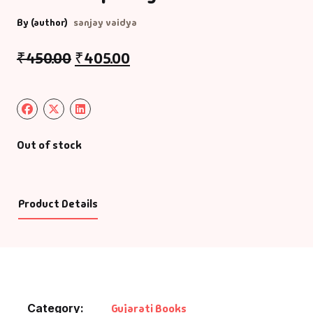
By (author)
sanjay vaidya
₹
450.00
₹
405.00
Out of stock
Product Details
Category:
Gujarati Books