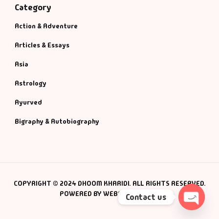
Category
Action & Adventure
Articles & Essays
Asia
Astrology
Ayurved
Bigraphy & Autobiography
COPYRIGHT © 2024 DHOOM KHARIDI. ALL RIGHTS RESERVED.
POWERED BY WEBSMANIAC INC.
Contact us
Open 