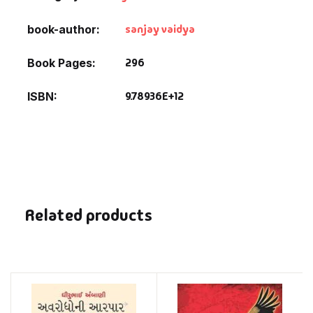
sanjay vaidya
book-author
296
Book Pages
9.78936E+12
ISBN
Related products