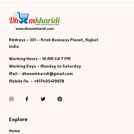
Address - 301 – Krish Business Planet, Rajkot
India
Working Hours – 10 AM till 7 PM
Working Days – Monday to Saturday
Mail – dhoomkharidi@gmail.com
Mobile No. – +917405479678
Instagram
Facebook
Twitter
Pinterest
Explore
Home