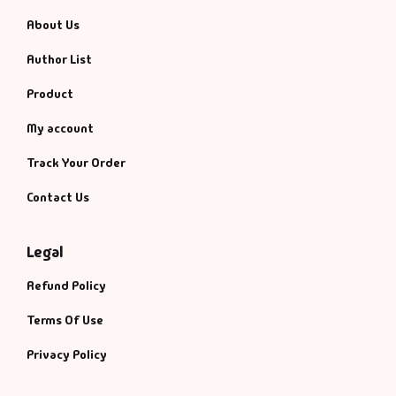
About Us
Author List
Product
My account
Track Your Order
Contact Us
Legal
Refund Policy
Terms Of Use
Privacy Policy