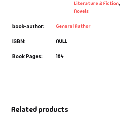
Literature & Fiction
,
Novels
Genaral Author
book-author
NULL
ISBN
184
Book Pages
Related products