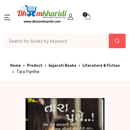
0
Home
Product
Gujarati Books
Literature & Fiction
Tara Panthe