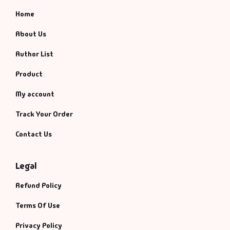
Home
About Us
Author List
Product
My account
Track Your Order
Contact Us
Legal
Refund Policy
Terms Of Use
Privacy Policy