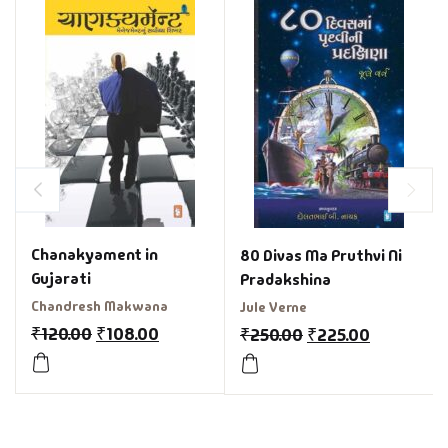
Chanakyament in
80 Divas Ma Pruthvi Ni
Gujarati
Pradakshina
Chandresh Makwana
Jule Verne
₹
120.00
₹
108.00
₹
250.00
₹
225.00