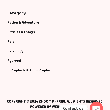
Category
Action & Adventure
Articles & Essays
Asia
Astrology
Ayurved
Bigraphy & Autobiography
COPYRIGHT © 2024 DHOOM KHARIDI. ALL RIGHTS RESERVED.
POWERED BY WEBSMANIAC INC.
Contact us