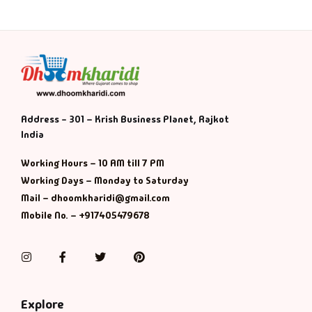
Address - 301 – Krish Business Planet, Rajkot
India
Working Hours – 10 AM till 7 PM
Working Days – Monday to Saturday
Mail – dhoomkharidi@gmail.com
Mobile No. – +917405479678
Instagram
Facebook
Twitter
Pinterest
Explore