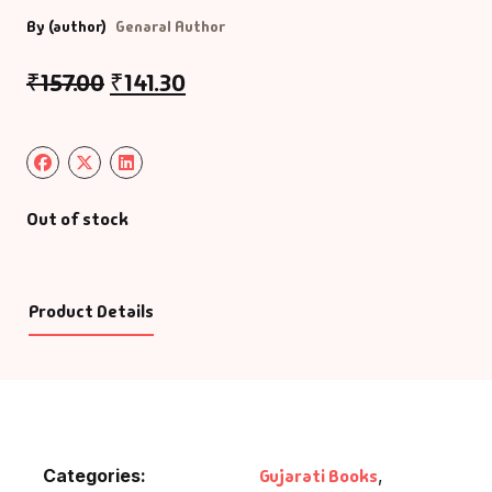
By (author)
Genaral Author
₹
157.00
₹
141.30
Out of stock
Product Details
Categories:
Gujarati Books
,