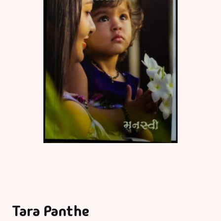
Tara Panthe