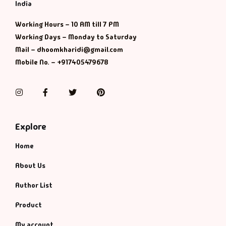
Management
India
Working Hours – 10 AM till 7 PM
Management & S
Working Days – Monday to Saturday
Mail – dhoomkharidi@gmail.com
Maps & Selfhelp
Mobile No. – +917405479678
Instagram
Facebook
Twitter
Pinterest
Explore
Home
About Us
Author List
Product
My account