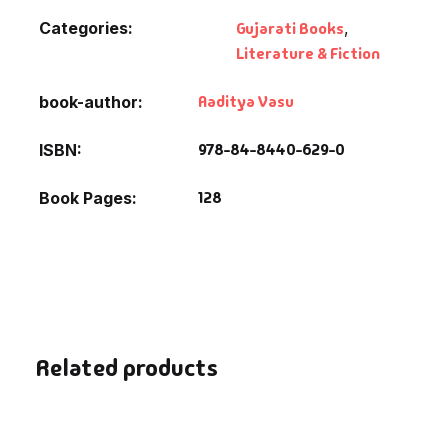
Fantasy
Categories:
Gujarati Books
,
Literature & Fiction
Finance
Aaditya Vasu
book-author
Ghazals & Poetr
978-84-8440-629-0
ISBN
Gift A Book
128
Book Pages
GPSC
GPSC Mains
GPSC Prelims
Related products
Health & Fitnes
History