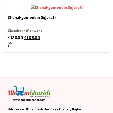
History & Politi
Chanakyament in Gujarati
Humour
Chandresh Makwana
Informative
₹
120.00
₹
108.00
Inspirational
Literary
Literature & Fic
Love & Romance
Mamlatdar
Address - 301 – Krish Business Planet, Rajkot