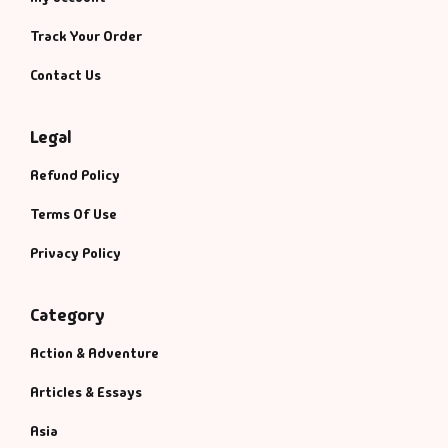
Track Your Order
Contact Us
Legal
Refund Policy
Terms Of Use
Privacy Policy
Category
Action & Adventure
Articles & Essays
Asia