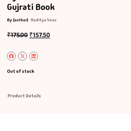
Gujrati Book
Default Catego
By (author)
Aaditya Vasu
DVDs
₹
175.00
₹
157.50
DVDs & Mugs
Educational
Out of stock
English Books
Essays
Product Details
Exam Books
Family & Self He