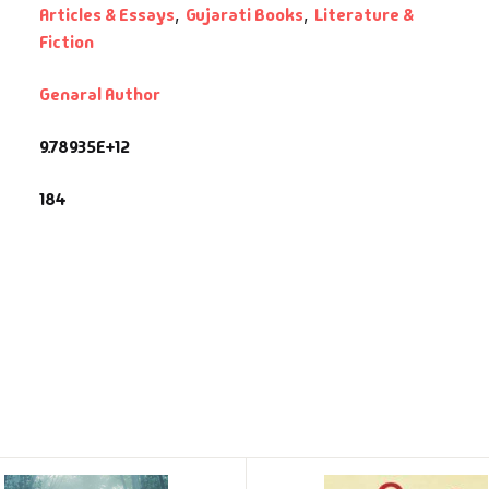
Articles & Essays
,
Gujarati Books
,
Literature &
Fiction
Genaral Author
9.78935E+12
184