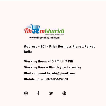
Address - 301 – Krish Business Planet, Rajkot
India
Working Hours – 10 AM till 7 PM
Working Days – Monday to Saturday
Mail – dhoomkharidi@gmail.com
Mobile No. – +917405479678
Instagram
Facebook
Twitter
Pinterest