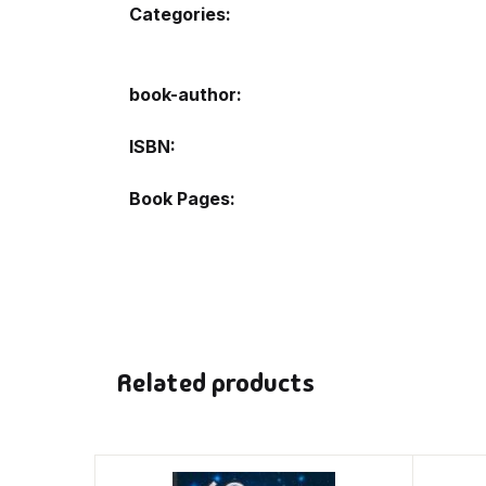
Categories:
book-author
ISBN
Book Pages
Related products