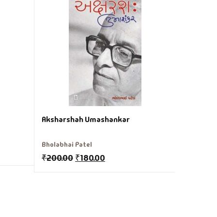
Aathamta
Bhagirath
₹
220.00
Aksharshah Umashankar
Bholabhai Patel
₹
200.00
₹
180.00