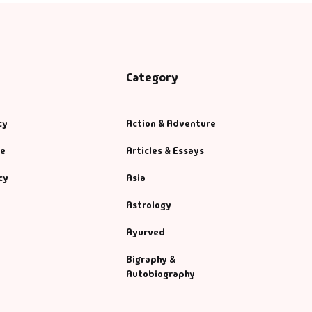
Category
cy
Action & Adventure
se
Articles & Essays
cy
Asia
Astrology
Ayurved
Bigraphy &
Autobiography