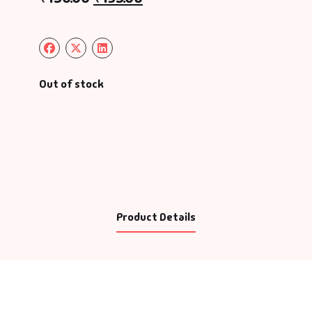
Out of stock
Product Details