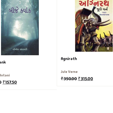
Agnirath
yank
Jule Verne
Antani
₹
350.00
₹
315.00
0
₹
157.50