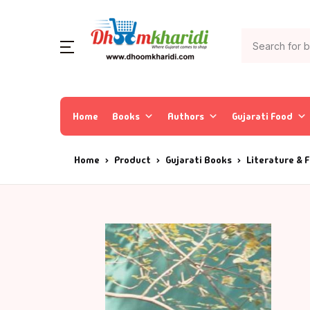
Home
Books
Authors
Gujarati Food
Home
Product
Gujarati Books
Literature & F