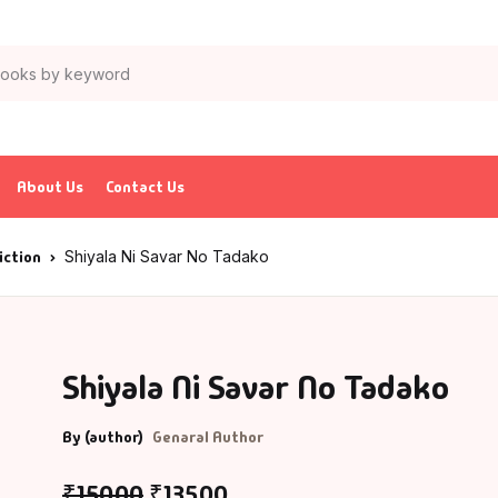
About Us
Contact Us
iction
Shiyala Ni Savar No Tadako
Shiyala Ni Savar No Tadako
By (author)
Genaral Author
₹
150.00
₹
135.00