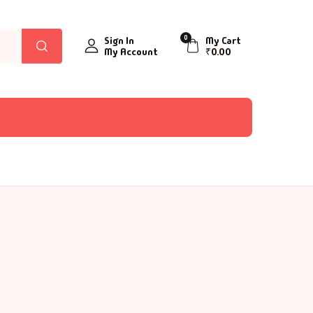
0
Sign In
My Cart
My Account
₹
0.00