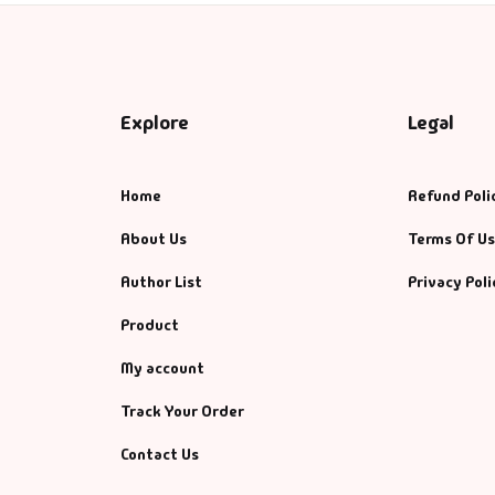
Explore
Legal
Home
Refund Poli
About Us
Terms Of U
Author List
Privacy Poli
Product
My account
Track Your Order
Contact Us