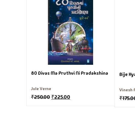
80 Divas Ma Pruthvi Ni Pradakshina
Bije K
Jule Verne
Vinesh 
₹
250.00
₹
225.00
₹
175.0