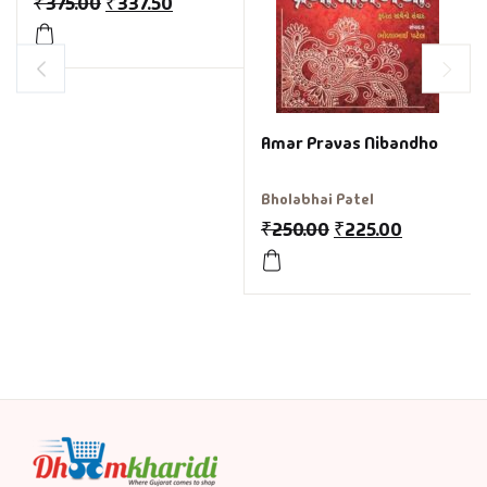
₹
375.00
₹
337.50
Amar Pravas Nibandho
Bholabhai Patel
₹
250.00
₹
225.00