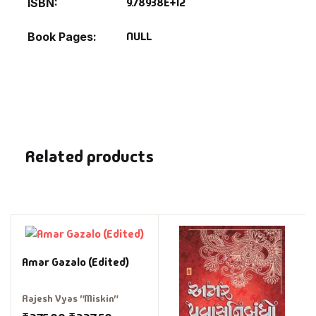
9.78938E+12
ISBN
NULL
Book Pages
Related products
Amar Gazalo (Edited)
Rajesh Vyas "Miskin"