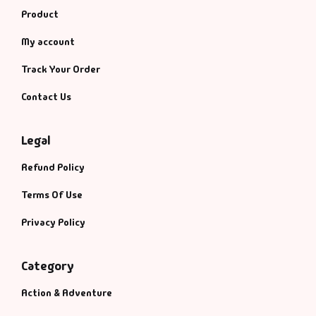
Product
My account
Track Your Order
Contact Us
Legal
Refund Policy
Terms Of Use
Privacy Policy
Category
Action & Adventure