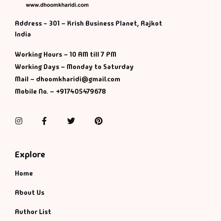
Address - 301 – Krish Business Planet, Rajkot
India
Working Hours – 10 AM till 7 PM
Working Days – Monday to Saturday
Mail – dhoomkharidi@gmail.com
Mobile No. – +917405479678
Instagram
Facebook
Twitter
Pinterest
Explore
Home
About Us
Author List