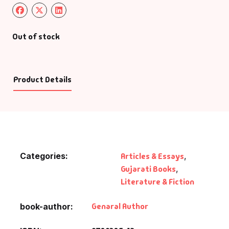
Out of stock
Product Details
Categories:
Articles & Essays
,
Gujarati Books
,
Literature & Fiction
Genaral Author
book-author