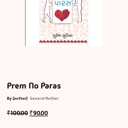
Prem No Paras
By (author)
Genaral Author
₹
100.00
₹
90.00