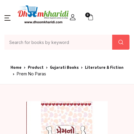
0
Home
Product
Gujarati Books
Literature & Fiction
Prem No Paras