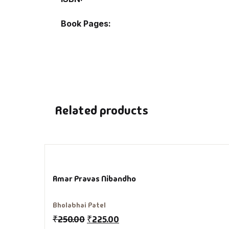
Book Pages
De
D
DV
Ed
Related products
En
Es
Amar Pravas Nibandho
Ex
Bholabhai Patel
Fa
₹
250.00
₹
225.00