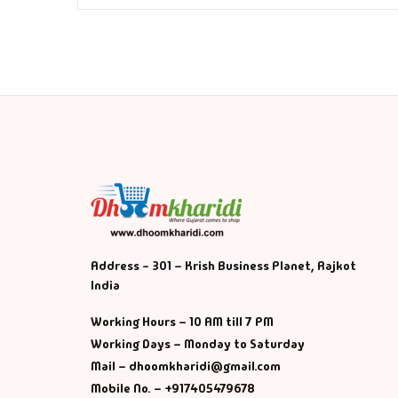
Fa
Fi
Gh
Gi
G
GP
Address - 301 – Krish Business Planet, Rajkot
India
GP
Working Hours – 10 AM till 7 PM
He
Working Days – Monday to Saturday
Mail – dhoomkharidi@gmail.com
Hi
Mobile No. – +917405479678