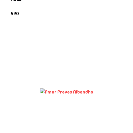
520
fault Category
VDs
Ds & Mugs
ucational
glish Books
says
am Books
mily & Self Help