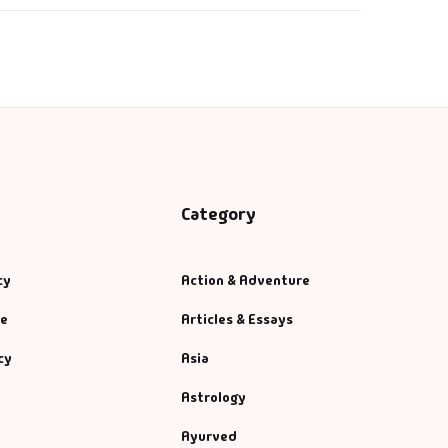
Category
cy
Action & Adventure
se
Articles & Essays
cy
Asia
Astrology
Ayurved