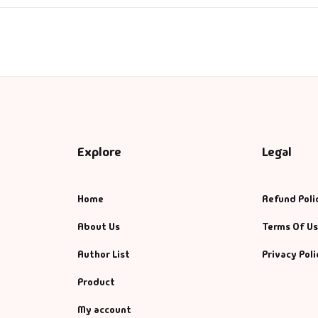
ntasy
nance
azals & Poetry
ft A Book
Explore
Legal
PSC
SC Mains
Home
Refund Poli
About Us
Terms Of U
SC Prelims
Author List
Privacy Poli
alth & Fitness
Product
story
My account