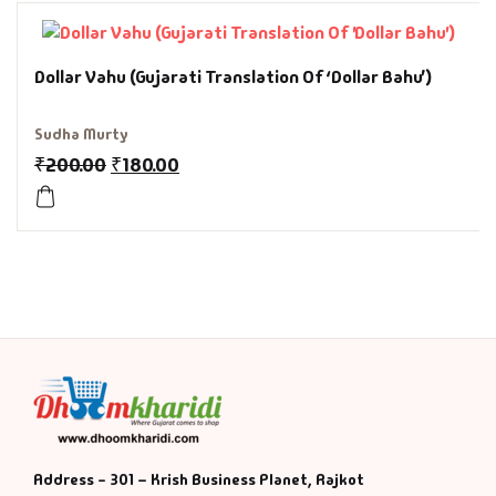
History & Politi
Dollar Vahu (Gujarati Translation Of ‘Dollar Bahu’)
Humour
Sudha Murty
Informative
₹
200.00
₹
180.00
Inspirational
Literary
Literature & Fic
Love & Romance
Mamlatdar
Address - 301 – Krish Business Planet, Rajkot