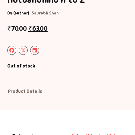
By (author)
Saurabh Shah
Default Catego
₹
70.00
₹
63.00
DVDs
DVDs & Mugs
Educational
Out of stock
English Books
Product Details
Essays
Exam Books
Family & Self He