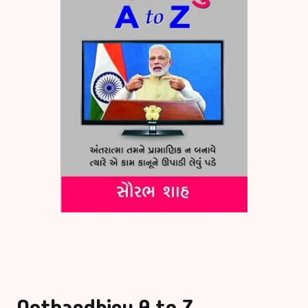
Bigraphy & Aut
Aacharyashri
Vatsalyadeepsoo
Biography & Au
Aaditya Vasu
Business & Ma
Aaradhana Bhat
Career Guide
Aarati Patel
CDs
Aashish Mehta
Children Litera
Aashu Patel
Classic
Abhiji Rajput
Combo Offers
Notbandhinu A to Z
Abhishek Agrav
Cookery