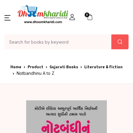
SHOP BY CATEGORY
Account
Your shopping bag (0)
Close
Close
0
Books
Author List
Home
Action & Advent
A G Krushnamur
Books
Articles & Essay
A K Saxena
Author List
Home
Product
Gujarati Books
Literature & Fiction
Notbandhinu A to Z
Asia
A P J Abdul Kala
About Us
No products in the cart.
Astrology
Aacharya Rajes
Contact Us
Ayurved
AACHARYA VIJAY
RATNASUNDARSU
Bank
Aacharya Vishn