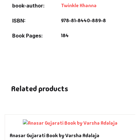
Fantasy
Twinkle Khanna
book-author
978-81-8440-889-8
ISBN
Finance
184
Book Pages
Ghazals & Poetr
Gift A Book
GPSC
GPSC Mains
Related products
GPSC Prelims
Health & Fitnes
History
Anasar Gujarati Book by Varsha Adalaja