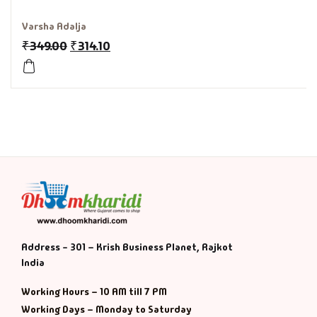
History & Politi
Varsha Adalja
₹
349.00
₹
314.10
Humour
Informative
Inspirational
Literary
Literature & Fic
Love & Romance
Address - 301 – Krish Business Planet, Rajkot
India
Mamlatdar
Working Hours – 10 AM till 7 PM
Working Days – Monday to Saturday