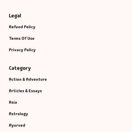
Legal
Refund Policy
Terms Of Use
Privacy Policy
Category
Action & Adventure
Articles & Essays
Asia
Astrology
Ayurved