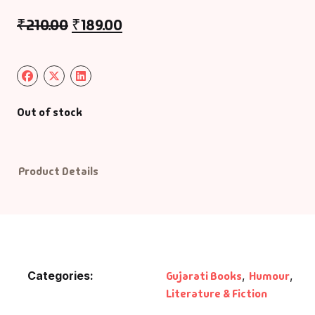
₹
210.00
₹
189.00
Default Catego
DVDs
DVDs & Mugs
Out of stock
Educational
Product Details
English Books
Essays
Exam Books
Categories:
Gujarati Books
,
Humour
,
Family & Self He
Literature & Fiction