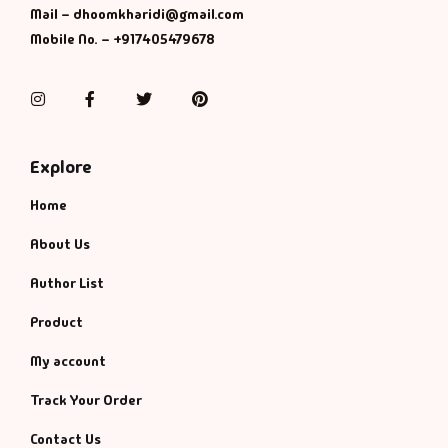
Management
Mail – dhoomkharidi@gmail.com
Mobile No. – +917405479678
Management & S
Instagram
Facebook
Twitter
Pinterest
Maps & Selfhelp
Explore
Home
About Us
Author List
Product
My account
Track Your Order
Contact Us