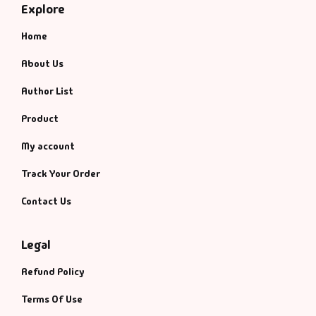
Explore
Home
About Us
Author List
Product
My account
Track Your Order
Contact Us
Legal
Refund Policy
Terms Of Use