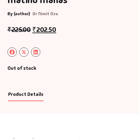
By (author)
Dr Nimit Oza
₹
225.00
₹
202.50
Out of stock
Product Details