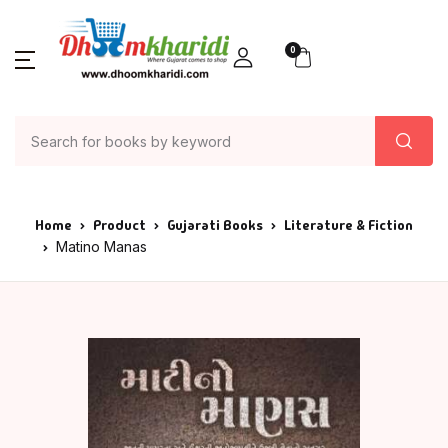
0
Home
Product
Gujarati Books
Literature & Fiction
Matino Manas