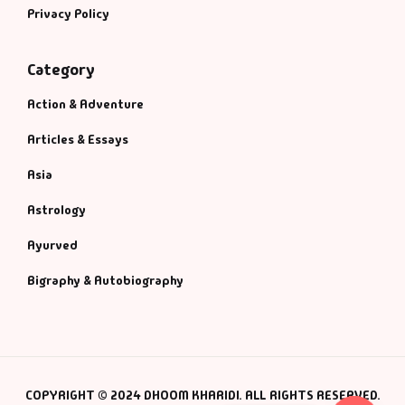
Privacy Policy
Category
Action & Adventure
Articles & Essays
Asia
Astrology
Ayurved
Bigraphy & Autobiography
COPYRIGHT © 2024 DHOOM KHARIDI. ALL RIGHTS RESERVED.