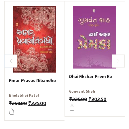
Dhai Akshar Prem Ka
Amar Pravas Nibandho
Gunvant Shah
Bholabhai Patel
₹
225.00
₹
202.50
₹
250.00
₹
225.00