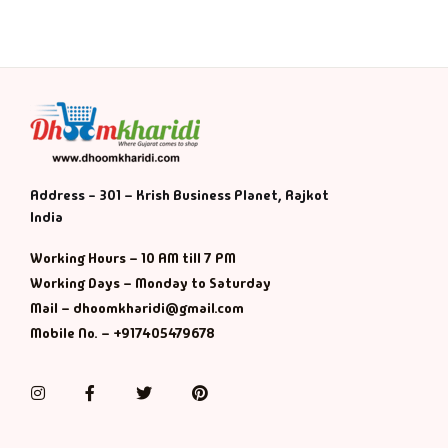
Address - 301 – Krish Business Planet, Rajkot
India
Working Hours – 10 AM till 7 PM
Working Days – Monday to Saturday
Mail – dhoomkharidi@gmail.com
Mobile No. – +917405479678
Instagram
Facebook
Twitter
Pinterest