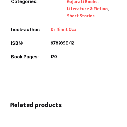
Categories:
Gujarati Books
,
Literature & Fiction
,
Short Stories
Dr Nimit Oza
book-author
9.78935E+12
ISBN
170
Book Pages
Related products