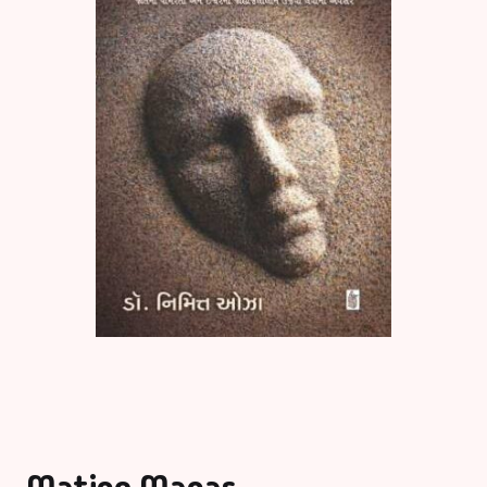
Matino Manas