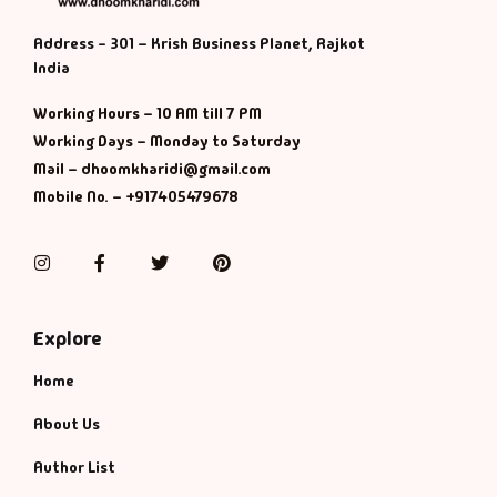
Address - 301 – Krish Business Planet, Rajkot
India
Working Hours – 10 AM till 7 PM
Working Days – Monday to Saturday
Mail – dhoomkharidi@gmail.com
Mobile No. – +917405479678
Instagram
Facebook
Twitter
Pinterest
Explore
Home
About Us
Author List