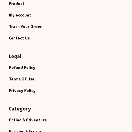
Product
My account
Track Your Order
Contact Us
Legal
Refund Policy
Terms Of Use
Privacy Policy
Category
Action & Adventure
Articles & Essays