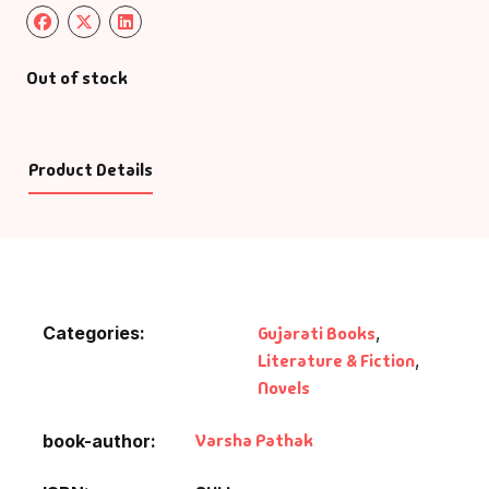
Out of stock
Product Details
Categories:
Gujarati Books
,
Literature & Fiction
,
Novels
Varsha Pathak
book-author