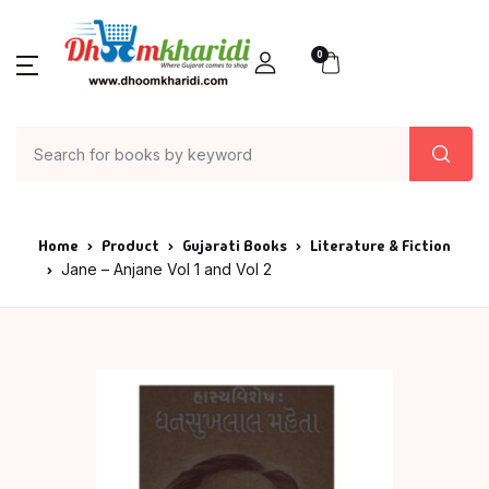
0
Home
Product
Gujarati Books
Literature & Fiction
Jane – Anjane Vol 1 and Vol 2