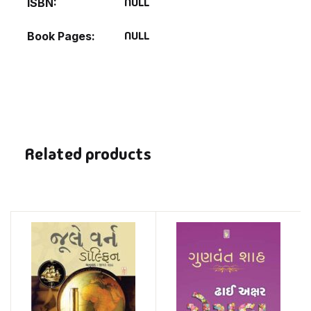
NULL
ISBN
NULL
Book Pages
Related products