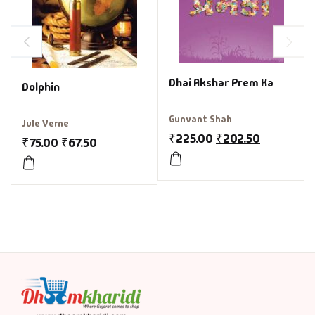
Dhai Akshar Prem Ka
Dolphin
Gunvant Shah
Jule Verne
₹
225.00
₹
202.50
₹
75.00
₹
67.50