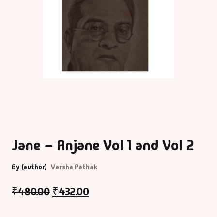
Jane – Anjane Vol 1 and Vol 2
By (author)
Varsha Pathak
₹
480.00
₹
432.00