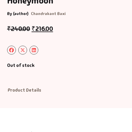
Honeymoon
Default Catego
By (author)
Chandrakant Baxi
₹
240.00
₹
216.00
DVDs
DVDs & Mugs
Educational
Out of stock
English Books
Product Details
Essays
Exam Books
Family & Self He