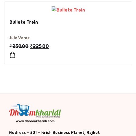
History & Politi
Bullete Train
Humour
Jule Verne
Informative
₹
250.00
₹
225.00
Inspirational
Literary
Literature & Fic
Love & Romance
Mamlatdar
Address - 301 – Krish Business Planet, Rajkot