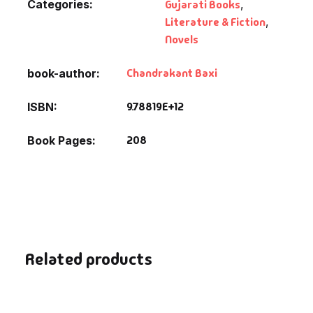
Categories:
Gujarati Books
,
Fantasy
Literature & Fiction
,
Novels
Finance
Chandrakant Baxi
book-author
Ghazals & Poetr
9.78819E+12
ISBN
Gift A Book
208
Book Pages
GPSC
GPSC Mains
GPSC Prelims
Related products
Health & Fitnes
History