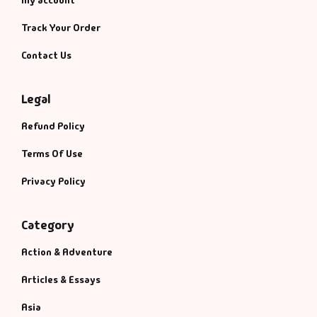
My account
Track Your Order
Contact Us
Legal
Refund Policy
Terms Of Use
Privacy Policy
Category
Action & Adventure
Articles & Essays
Asia