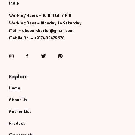
Management
India
Working Hours – 10 AM till 7 PM
Management & S
Working Days – Monday to Saturday
Mail – dhoomkharidi@gmail.com
Maps & Selfhelp
Mobile No. – +917405479678
Instagram
Facebook
Twitter
Pinterest
Explore
Home
About Us
Author List
Product