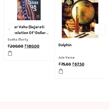
Dollar Vahu (Gujarati
Translation Of ‘Dollar
Bahu’)
Sudha Murty
Dolphin
₹
200.00
₹
180.00
Jule Verne
₹
75.00
₹
67.50