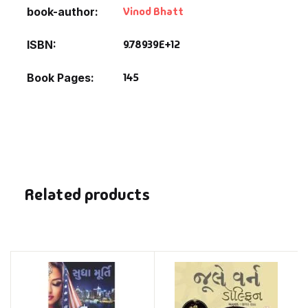
Vinod Bhatt
book-author
9.78939E+12
ISBN
145
Book Pages
Related products