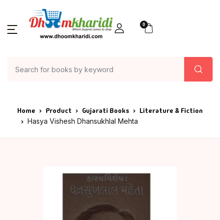
0
Home
Product
Gujarati Books
Literature & Fiction
Hasya Vishesh Dhansukhlal Mehta