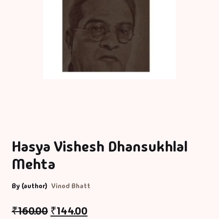
Hasya Vishesh Dhansukhlal
Mehta
By (author)
Vinod Bhatt
₹
160.00
₹
144.00