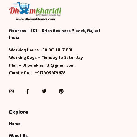
Address - 301 – Krish Business Planet, Rajkot
India
Working Hours – 10 AM till 7 PM
Working Days – Monday to Saturday
Mail – dhoomkharidi@gmail.com
Mobile No. – +917405479678
Instagram
Facebook
Twitter
Pinterest
Explore
Home
About Us