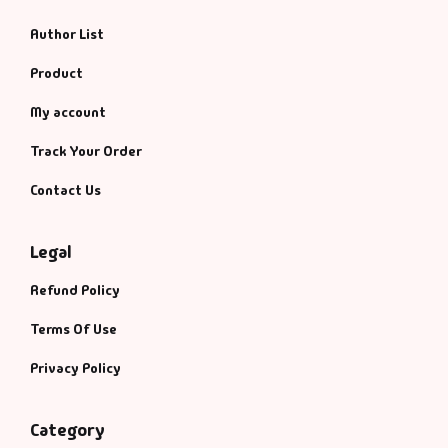
Author List
Product
My account
Track Your Order
Contact Us
Legal
Refund Policy
Terms Of Use
Privacy Policy
Category