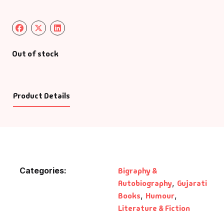
Out of stock
Product Details
Categories:
Bigraphy &
Autobiography
,
Gujarati
Books
,
Humour
,
Literature & Fiction