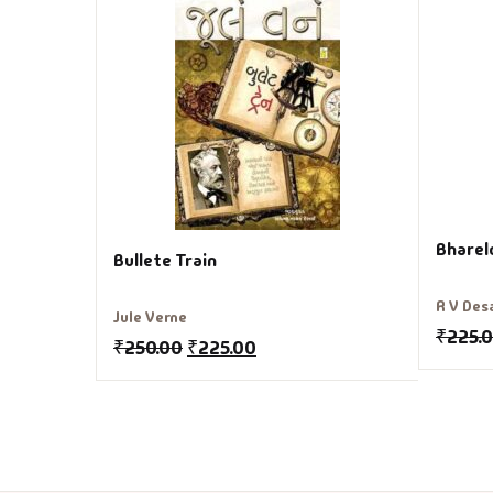
Bharel
Bullete Train
R V Des
Jule Verne
₹
225.
₹
250.00
₹
225.00