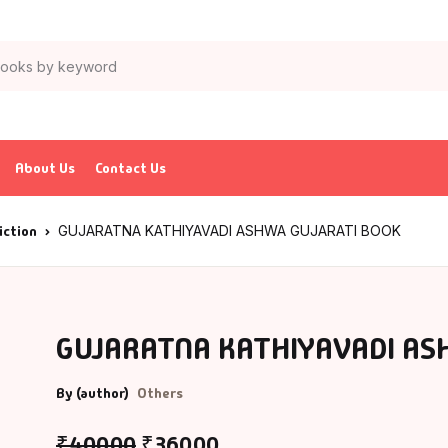
About Us
Contact Us
iction
GUJARATNA KATHIYAVADI ASHWA GUJARATI BOOK
GUJARATNA KATHIYAVADI AS
By (author)
Others
₹
400.00
₹
360.00