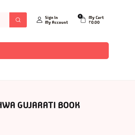
0
Sign In
My Cart
My Account
₹
0.00
HWA GUJARATI BOOK