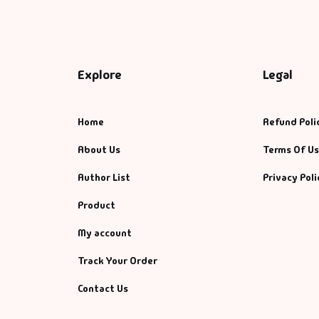
Explore
Legal
Home
Refund Poli
About Us
Terms Of U
Author List
Privacy Poli
Product
My account
Track Your Order
Contact Us