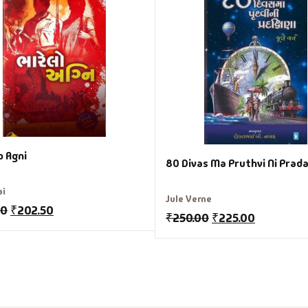
o Agni
80 Divas Ma Pruthvi Ni Prad
ai
Jule Verne
00
₹
202.50
₹
250.00
₹
225.00