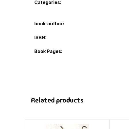
Categories:
book-author
ISBN
Book Pages
Related products