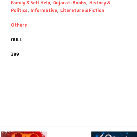
Family & Self Help
,
Gujarati Books
,
History &
Politics
,
Informative
,
Literature & Fiction
Others
NULL
399