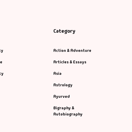
Category
cy
Action & Adventure
se
Articles & Essays
cy
Asia
Astrology
Ayurved
Bigraphy &
Autobiography