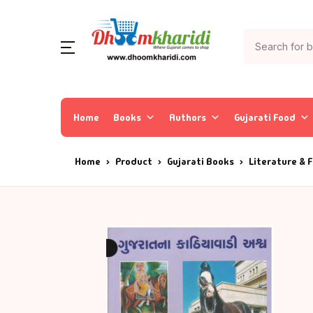
Home
Books
Authors
Gujarati Food
Home
Product
Gujarati Books
Literature & F