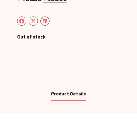
Out of stock
Product Details