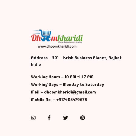
Address - 301 – Krish Business Planet, Rajkot
India
Working Hours – 10 AM till 7 PM
Working Days – Monday to Saturday
Mail – dhoomkharidi@gmail.com
Mobile No. – +917405479678
Instagram
Facebook
Twitter
Pinterest