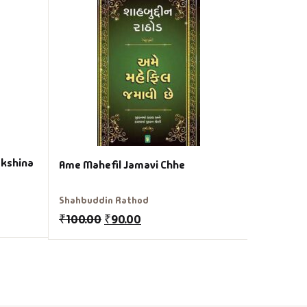
Anasar Gu
Adalaja
Varsha Ad
₹
349.00
akshina
Ame Mahefil Jamavi Chhe
Shahbuddin Rathod
₹
100.00
₹
90.00