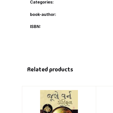
Categories:
book-author
ISBN
Related products