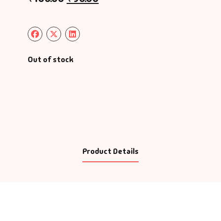
Out of stock
Product Details