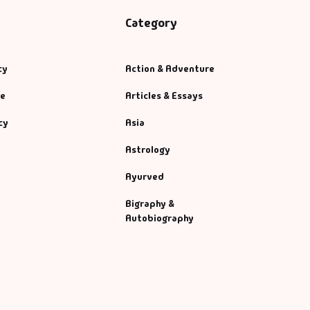
Category
cy
Action & Adventure
se
Articles & Essays
cy
Asia
Astrology
Ayurved
Bigraphy &
Autobiography