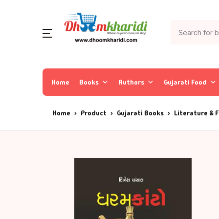
Home
Books
Authors
Gujarati Food
Home
Product
Gujarati Books
Literature & F