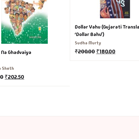
Dollar Vahu (Gujarati Transl
‘Dollar Bahu’)
Sudha Murty
₹
200.00
₹
180.00
 Na Ghadvaiya
a Sheth
00
₹
202.50