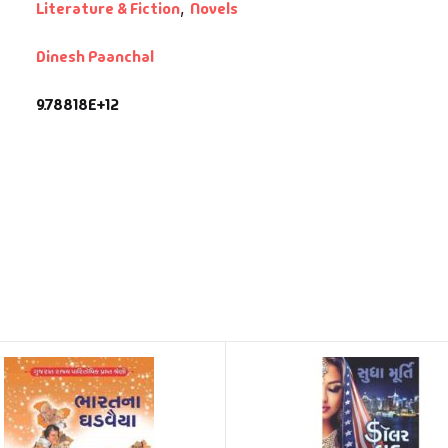
Literature & Fiction
,
Novels
Dinesh Paanchal
9.78818E+12