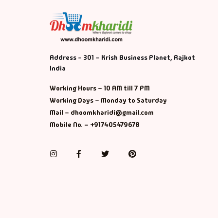
Address - 301 – Krish Business Planet, Rajkot
India
Working Hours – 10 AM till 7 PM
Working Days – Monday to Saturday
Mail – dhoomkharidi@gmail.com
Mobile No. – +917405479678
Instagram
Facebook
Twitter
Pinterest