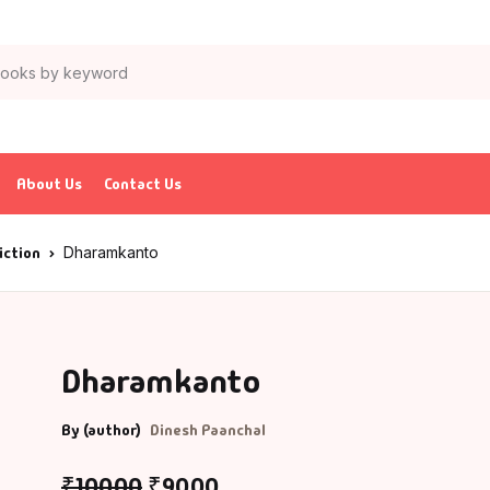
About Us
Contact Us
iction
Dharamkanto
Dharamkanto
By (author)
Dinesh Paanchal
₹
100.00
₹
90.00