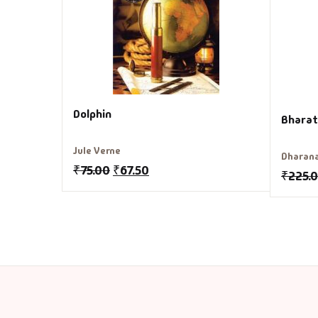
Dolphin
Bharat
Jule Verne
Dharan
₹
75.00
₹
67.50
₹
225.