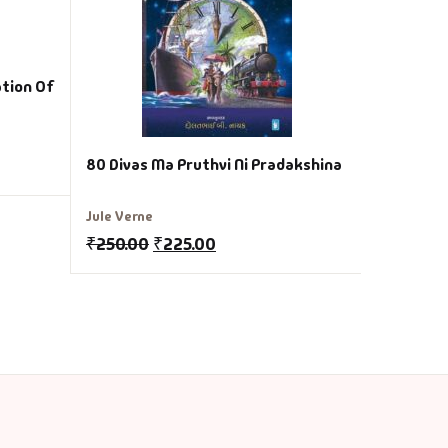
₹
200.00
ation Of
80 Divas Ma Pruthvi Ni Pradakshina
Jule Verne
₹
250.00
₹
225.00