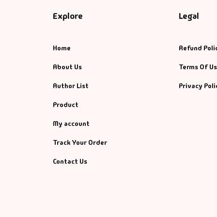
Explore
Legal
Home
Refund Poli
About Us
Terms Of U
Author List
Privacy Poli
Product
My account
Track Your Order
Contact Us