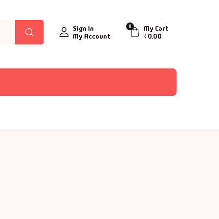
0
Sign In
My Cart
My Account
₹
0.00