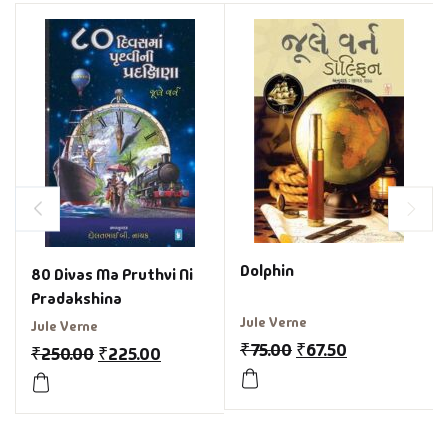
Dolphin
80 Divas Ma Pruthvi Ni
Pradakshina
Jule Verne
Jule Verne
₹
75.00
₹
67.50
₹
250.00
₹
225.00