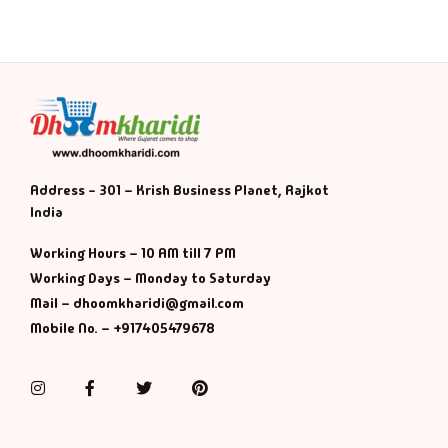
Address - 301 – Krish Business Planet, Rajkot
India
Working Hours – 10 AM till 7 PM
Working Days – Monday to Saturday
Mail – dhoomkharidi@gmail.com
Mobile No. – +917405479678
Instagram
Facebook
Twitter
Pinterest