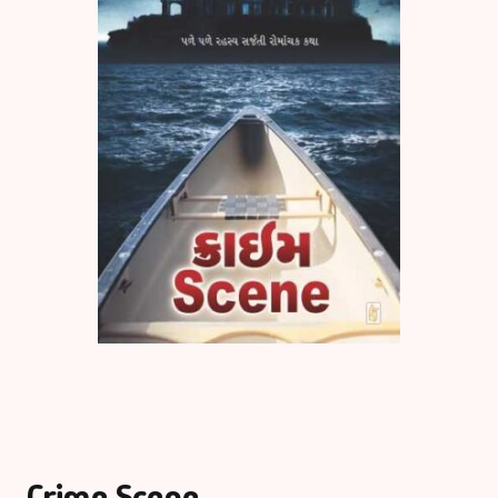
Crime Scene