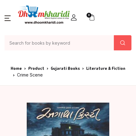
0
Home
Product
Gujarati Books
Literature & Fiction
Crime Scene