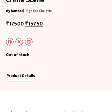
By (author)
Agatha Christie
₹
175.00
₹
157.50
Out of stock
Product Details