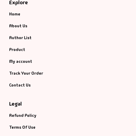
Explore
Home
About Us
Author List
Product
My account
Track Your Order
Contact Us
Legal
Refund Policy
Terms Of Use