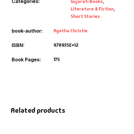
Categories:
Gujarati Books
,
Literature & Fiction
,
Short Stories
Agatha Christie
book-author
9.78935E+12
ISBN
175
Book Pages
Related products