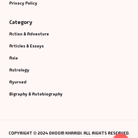
Privacy Policy
Category
Action & Adventure
Articles & Essays
Asia
Astrology
Ayurved
Bigraphy & Autobiography
COPYRIGHT © 2024 DHOOM KHARIDI. ALL RIGHTS RESERVED.