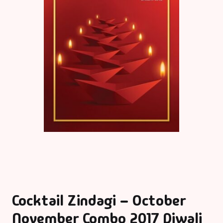
Cocktail Zindagi – October
November Combo 2017 Diwali