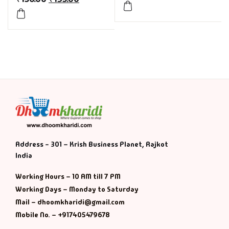
Address - 301 – Krish Business Planet, Rajkot
India
Working Hours – 10 AM till 7 PM
Working Days – Monday to Saturday
Mail – dhoomkharidi@gmail.com
Mobile No. – +917405479678