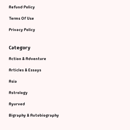
Refund Policy
Terms Of Use
Privacy Policy
Category
Action & Adventure
Articles & Essays
Asia
Astrology
Ayurved
Bigraphy & Autobiography