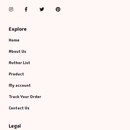
Instagram
Facebook
Twitter
Pinterest
Explore
Home
About Us
Author List
Product
My account
Track Your Order
Contact Us
Legal