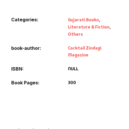
Categories:
Gujarati Books
,
Literature & Fiction
,
Others
Cocktail Zindagi
book-author
Magazine
NULL
ISBN
300
Book Pages