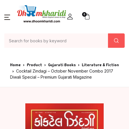
0
Home
Product
Gujarati Books
Literature & Fiction
Cocktail Zindagi – October November Combo 2017
Diwali Special – Premium Gujarati Magazine