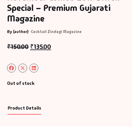
Special – Premium Gujarati
Magazine
By (author)
Cocktail Zindagi Magazine
₹
150.00
₹
135.00
Out of stock
Product Details