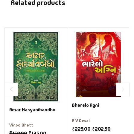
Related products
Bharelo Agni
Amar Hasyanibandho
R V Desai
Vinod Bhatt
₹
225.00
₹
202.50
₹
150.00
₹
135.00