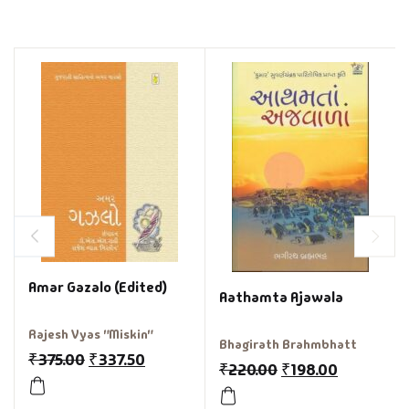
Amar Gazalo (Edited)
Aathamta Ajawala
Rajesh Vyas "Miskin"
Bhagirath Brahmbhatt
₹
375.00
₹
337.50
₹
220.00
₹
198.00