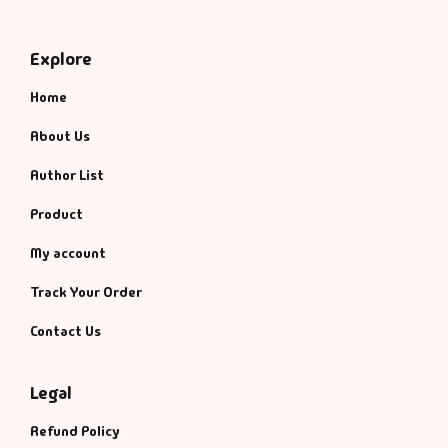
Explore
Home
About Us
Author List
Product
My account
Track Your Order
Contact Us
Legal
Refund Policy