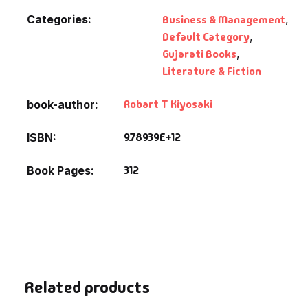
Categories:
Business & Management
,
Default Category
,
Gujarati Books
,
Literature & Fiction
Robart T Kiyosaki
book-author
9.78939E+12
ISBN
312
Book Pages
Related products