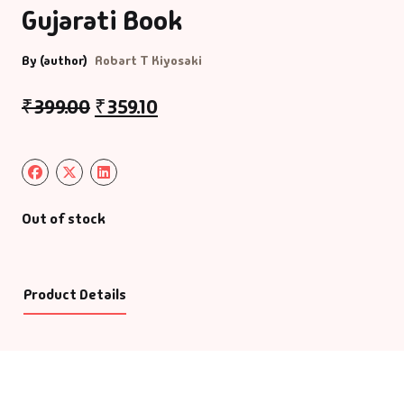
Gujarati Book
By (author)
Robart T Kiyosaki
₹
399.00
₹
359.10
Out of stock
Product Details