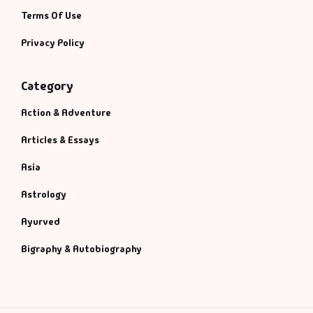
Terms Of Use
Privacy Policy
Category
Action & Adventure
Articles & Essays
Asia
Astrology
Ayurved
Bigraphy & Autobiography