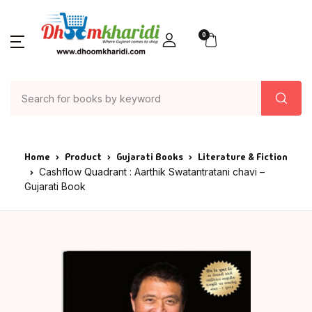
0
Home
Product
Gujarati Books
Literature & Fiction
Cashflow Quadrant : Aarthik Swatantratani chavi –
Gujarati Book