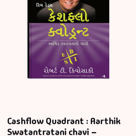
Cashflow Quadrant : Aarthik
Swatantratani chavi –