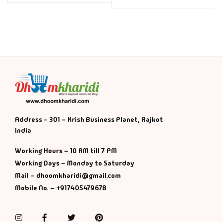
Address - 301 – Krish Business Planet, Rajkot
India
Working Hours – 10 AM till 7 PM
Working Days – Monday to Saturday
Mail – dhoomkharidi@gmail.com
Mobile No. – +917405479678
Instagram
Facebook
Twitter
Pinterest