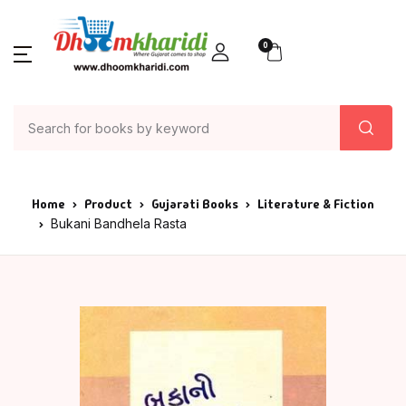
0
Home
Product
Gujarati Books
Literature & Fiction
Bukani Bandhela Rasta