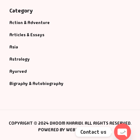
Category
Action & Adventure
Articles & Essays
Asia
Astrology
Ayurved
Bigraphy & Autobiography
COPYRIGHT © 2024 DHOOM KHARIDI. ALL RIGHTS RESERVED.
POWERED BY WEBSMANIAC INC.
Contact us