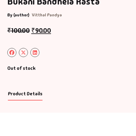
Bukani Bandhela Rasta
By (author)
Vitthal Pandya
₹
100.00
₹
90.00
Out of stock
Product Details