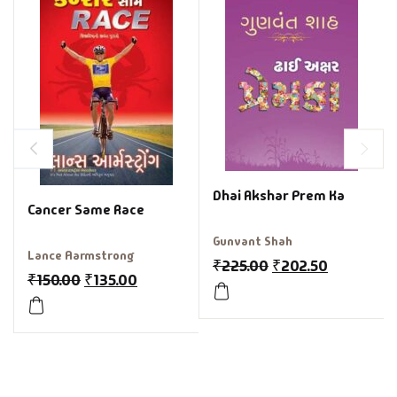
Dhai Akshar Prem Ka
Cancer Same Race
Gunvant Shah
Lance Aarmstrong
₹
225.00
₹
202.50
₹
150.00
₹
135.00