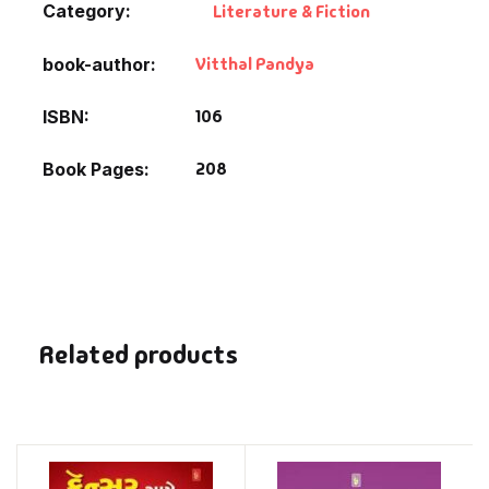
Category:
Literature & Fiction
Vitthal Pandya
book-author
106
ISBN
208
Book Pages
Related products