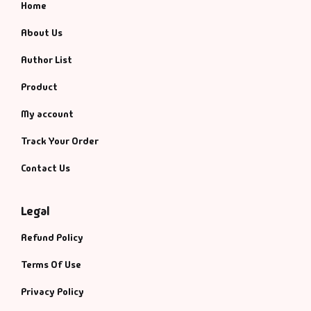
Home
About Us
Author List
Product
My account
Track Your Order
Contact Us
Legal
Refund Policy
Terms Of Use
Privacy Policy