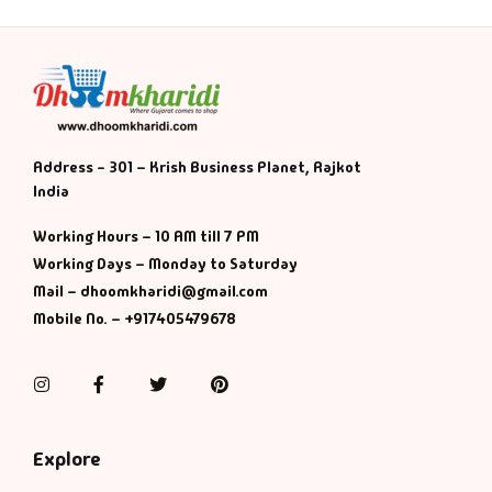
Address - 301 – Krish Business Planet, Rajkot
India
Working Hours – 10 AM till 7 PM
Working Days – Monday to Saturday
Mail – dhoomkharidi@gmail.com
Mobile No. – +917405479678
Instagram
Facebook
Twitter
Pinterest
Explore