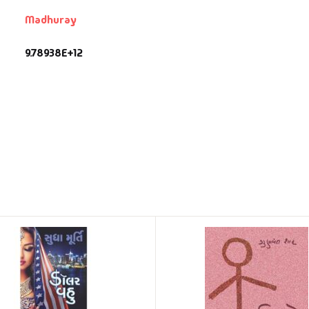
Madhuray
9.78938E+12