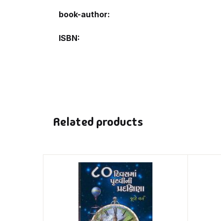
book-author
ISBN
Related products