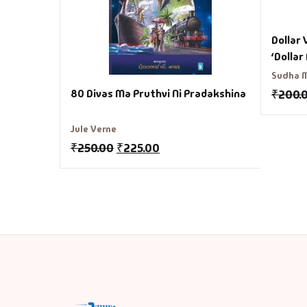
Dollar 
‘Dollar
Sudha 
80 Divas Ma Pruthvi Ni Pradakshina
₹
200.
Jule Verne
₹
250.00
₹
225.00