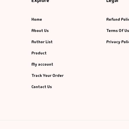
Explore
Legal
Home
Refund Poli
About Us
Terms Of U
Author List
Privacy Poli
Product
My account
Track Your Order
Contact Us