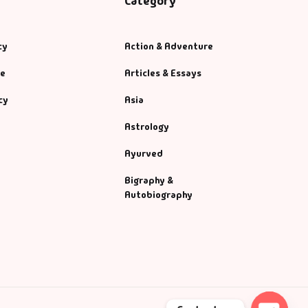
Category
cy
Action & Adventure
se
Articles & Essays
cy
Asia
Astrology
Ayurved
Bigraphy &
Autobiography