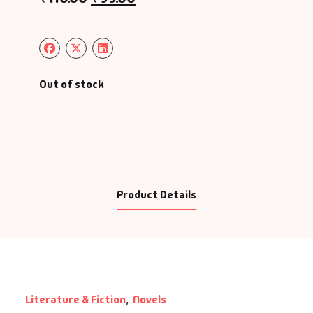
Out of stock
Product Details
Literature & Fiction
,
Novels