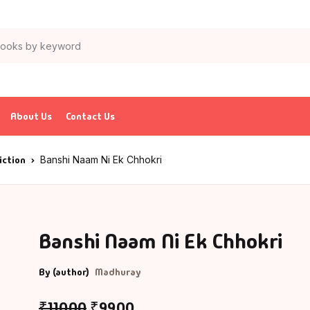
About Us
Contact Us
iction
Banshi Naam Ni Ek Chhokri
Banshi Naam Ni Ek Chhokri
By (author)
Madhuray
₹
110.00
₹
99.00