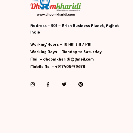
Address - 301 – Krish Business Planet, Rajkot
India
Working Hours – 10 AM till 7 PM
Working Days – Monday to Saturday
Mail – dhoomkharidi@gmail.com
Mobile No. – +917405479678
Instagram
Facebook
Twitter
Pinterest