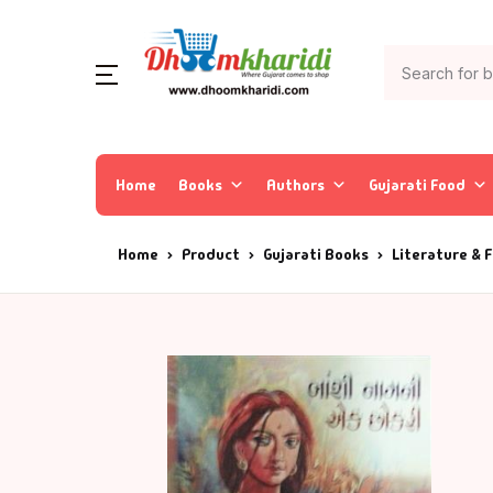
Home
Books
Authors
Gujarati Food
Home
Product
Gujarati Books
Literature & F