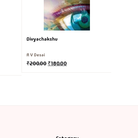
Divyachakshu
R V Desai
₹
200.00
₹
180.00