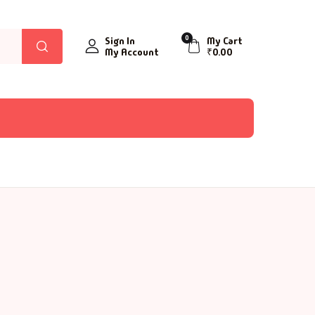
0
Sign In
My Cart
My Account
₹
0.00