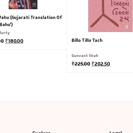
Vahu (Gujarati Translation Of
 Bahu’)
Murty
Billo Tillo Tach
00
₹
180.00
Gunvant Shah
₹
225.00
₹
202.50