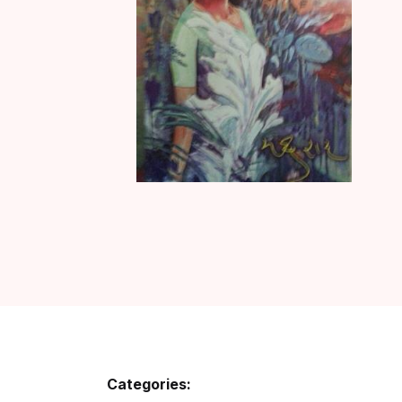
Categories: