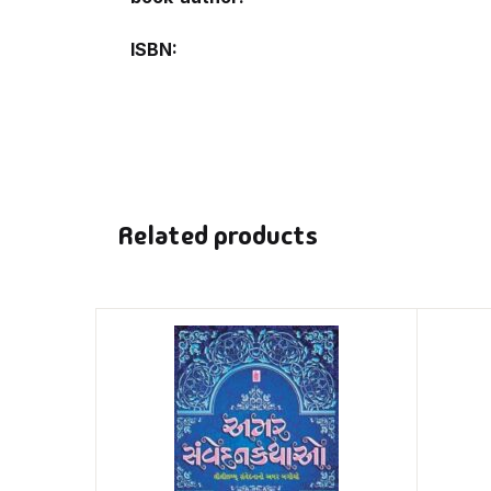
ISBN
Related products