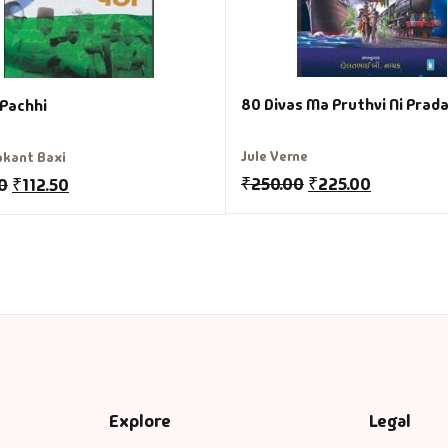
80 Divas Ma Pruthvi Ni Prad
 Pachhi
Jule Verne
kant Baxi
₹
250.00
₹
225.00
0
₹
112.50
Explore
Legal