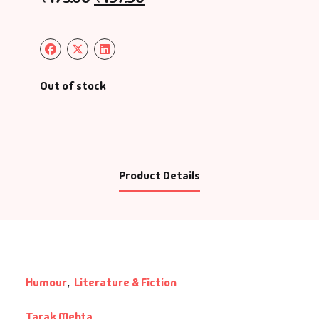
Out of stock
Product Details
Humour
,
Literature & Fiction
Tarak Mehta