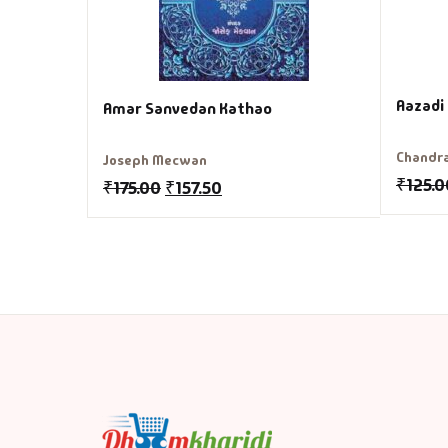
Aazadi
Amar Sanvedan Kathao
Chandra
Joseph Mecwan
₹
125.0
₹
175.00
₹
157.50