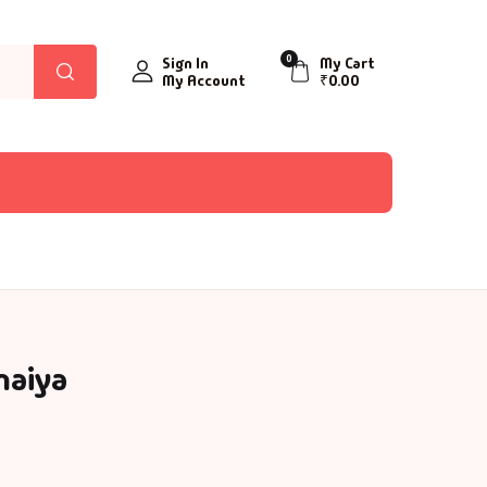
0
Sign In
My Cart
My Account
₹
0.00
naiya