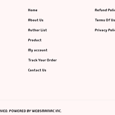
Home
Refund Poli
About Us
Terms Of U
Author List
Privacy Poli
Product
My account
Track Your Order
Contact Us
RVED. POWERED BY WEBSMANIAC INC.