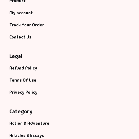
Product
My account
Track Your Order
Contact Us
Legal
Refund Policy
Terms Of Use
Privacy Policy
Category
Action & Adventure
Articles & Essays