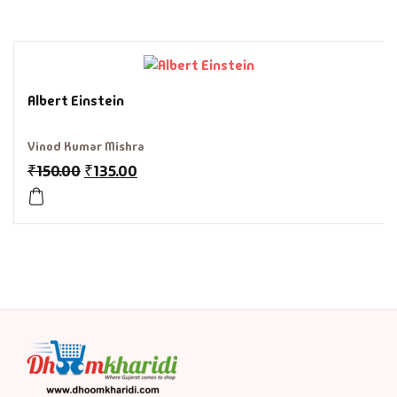
History & Politi
Humour
Albert Einstein
Informative
Vinod Kumar Mishra
Inspirational
₹
150.00
₹
135.00
Literary
Literature & Fic
Love & Romance
Mamlatdar