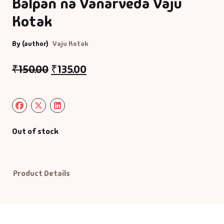
Balpan na Vanarveda Vaju
Kotak
Default Catego
By (author)
Vaju Kotak
DVDs
₹
150.00
₹
135.00
DVDs & Mugs
Educational
English Books
Out of stock
Essays
Product Details
Exam Books
Family & Self He