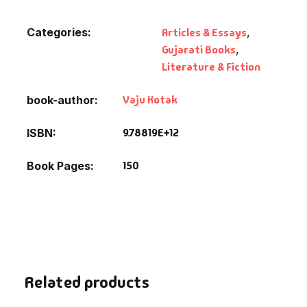
Fantasy
Categories:
Articles & Essays
,
Finance
Gujarati Books
,
Literature & Fiction
Ghazals & Poetr
Vaju Kotak
book-author
Gift A Book
9.78819E+12
ISBN
GPSC
150
Book Pages
GPSC Mains
GPSC Prelims
Health & Fitnes
Related products
History