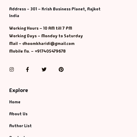
Management
Address - 301 – Krish Business Planet, Rajkot
India
Management & S
Working Hours – 10 AM till 7 PM
Maps & Selfhelp
Working Days – Monday to Saturday
Mail – dhoomkharidi@gmail.com
Mobile No. – +917405479678
Instagram
Facebook
Twitter
Pinterest
Explore
Home
About Us
Author List