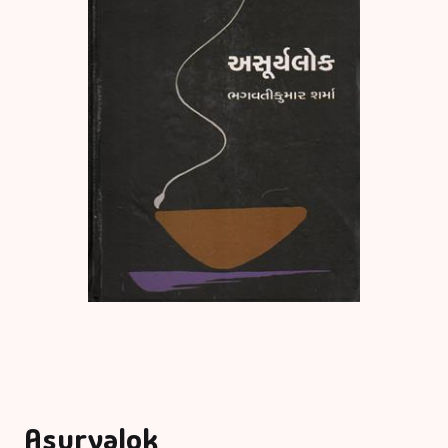
Asuryalok