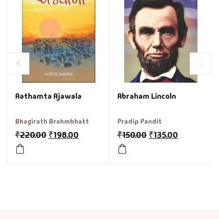
Aathamta Ajawala
Abraham Lincoln
Bhagirath Brahmbhatt
Pradip Pandit
₹
220.00
₹
198.00
₹
150.00
₹
135.00