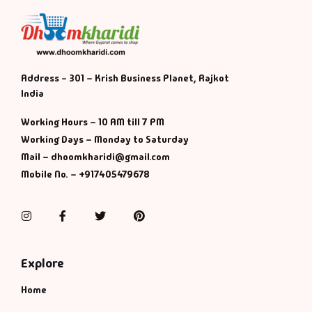
Address - 301 – Krish Business Planet, Rajkot
India
Working Hours – 10 AM till 7 PM
Working Days – Monday to Saturday
Mail – dhoomkharidi@gmail.com
Mobile No. – +917405479678
Instagram
Facebook
Twitter
Pinterest
Explore
Home