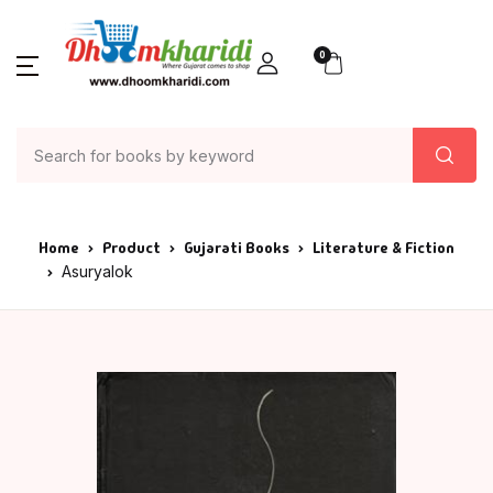
0
Home
Product
Gujarati Books
Literature & Fiction
Asuryalok