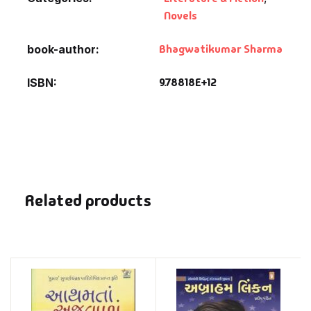
Novels
Bhagwatikumar Sharma
book-author
9.78818E+12
ISBN
Related products