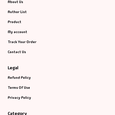
About Us
Author List
Product
My account
Track Your Order
Contact Us
Legal
Refund Policy
Terms Of Use
Privacy Policy
Category