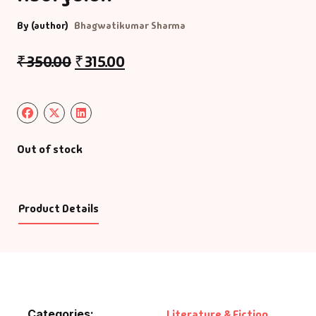
By (author)
Bhagwatikumar Sharma
₹
350.00
₹
315.00
Out of stock
Product Details
Categories:
Literature & Fiction
,