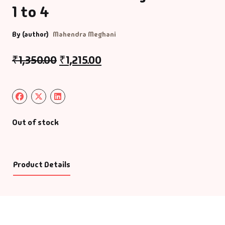
1 to 4
By (author)
Mahendra Meghani
₹
1,350.00
₹
1,215.00
Out of stock
Product Details