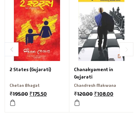
2 States (Gujarati)
Chanakyament in
Gujarati
Chetan Bhagat
Chandresh Makwana
₹
195.00
₹
175.50
₹
120.00
₹
108.00