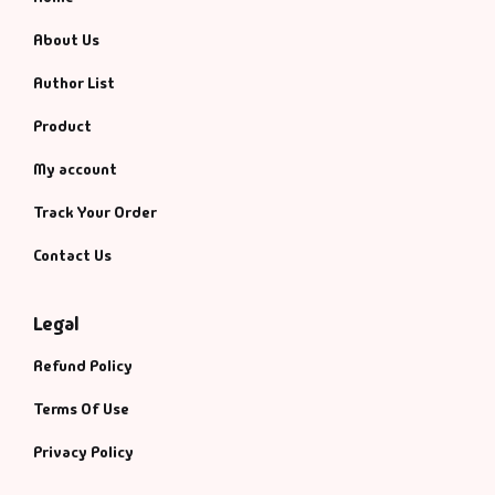
About Us
Author List
Product
My account
Track Your Order
Contact Us
Legal
Refund Policy
Terms Of Use
Privacy Policy