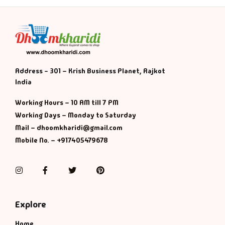
Address - 301 – Krish Business Planet, Rajkot
India
Working Hours – 10 AM till 7 PM
Working Days – Monday to Saturday
Mail – dhoomkharidi@gmail.com
Mobile No. – +917405479678
Instagram
Facebook
Twitter
Pinterest
Explore
Home