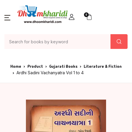
0
Home
Product
Gujarati Books
Literature & Fiction
Ardhi Sadini Vachanyatra Vol 1 to 4