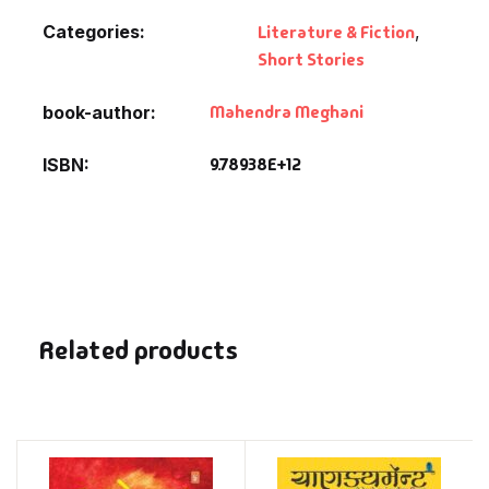
Categories:
Literature & Fiction
,
Short Stories
Mahendra Meghani
book-author
9.78938E+12
ISBN
Related products