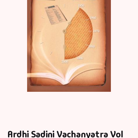
Ardhi Sadini Vachanyatra Vol