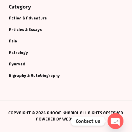
Category
Action & Adventure
Articles & Essays
Asia
Astrology
Ayurved
Bigraphy & Autobiography
COPYRIGHT © 2024 DHOOM KHARIDI. ALL RIGHTS RESERVED.
POWERED BY WEBSMANIAC INC.
Contact us