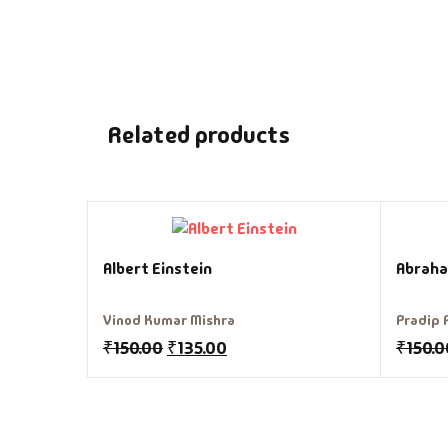
Related products
Albert Einstein
Abraha
Vinod Kumar Mishra
Pradip 
₹
150.00
₹
135.00
₹
150.0