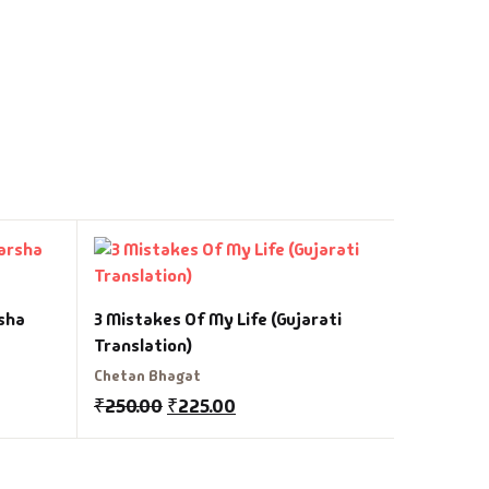
Divyacha
sha
3 Mistakes Of My Life (Gujarati
R V Desai
Translation)
₹
200.00
Chetan Bhagat
₹
250.00
₹
225.00