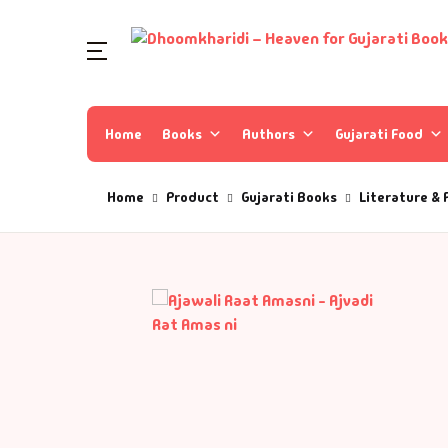
Home
Books
Authors
Gujarati Food
Home
Product
Gujarati Books
Literature & 