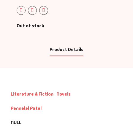
Out of stock
Product Details
Literature & Fiction
,
Novels
Pannalal Patel
NULL