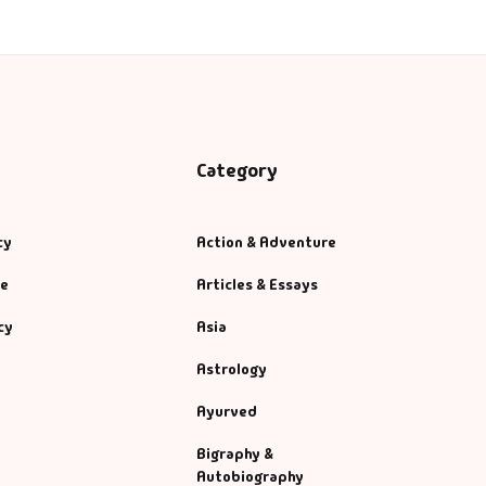
Category
cy
Action & Adventure
se
Articles & Essays
cy
Asia
Astrology
Ayurved
Bigraphy &
Autobiography