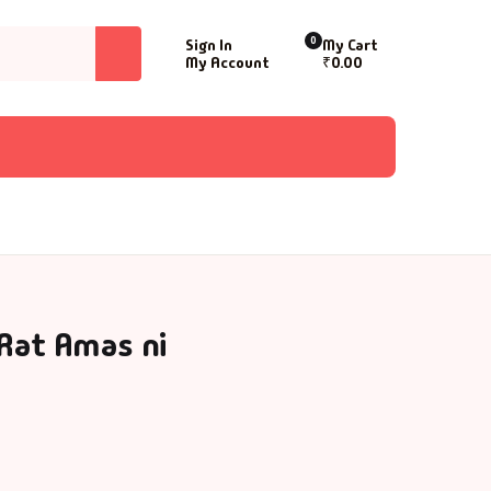
0
Sign In
My Cart
My Account
₹
0.00
 Rat Amas ni