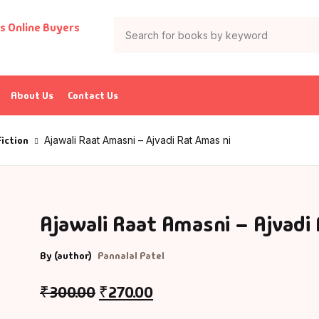
About Us
Contact Us
Fiction
Ajawali Raat Amasni – Ajvadi Rat Amas ni
Ajawali Raat Amasni – Ajvadi
By (author)
Pannalal Patel
₹
300.00
₹
270.00