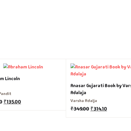
m Lincoln
Anasar Gujarati Book by Var
Adalaja
Pandit
Varsha Adalja
0
₹
135.00
₹
349.00
₹
314.10