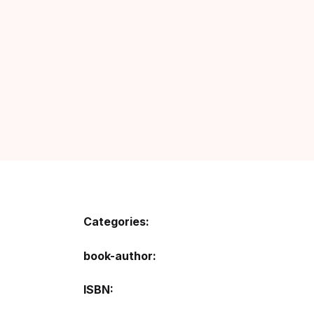
Categories:
book-author
ISBN