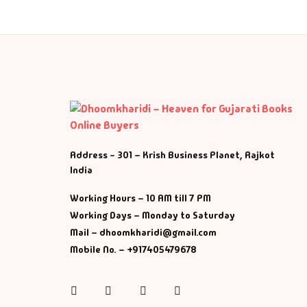
Address - 301 – Krish Business Planet, Rajkot
India
Working Hours – 10 AM till 7 PM
Working Days – Monday to Saturday
Mail – dhoomkharidi@gmail.com
Mobile No. – +917405479678
Instagram
Facebook
Twitter
Pinterest