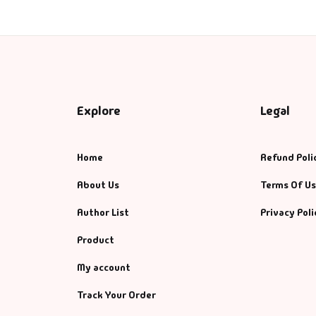
Explore
Legal
Home
Refund Poli
About Us
Terms Of U
Author List
Privacy Poli
Product
My account
Track Your Order