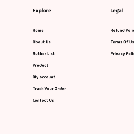
Explore
Legal
Home
Refund Poli
About Us
Terms Of U
Author List
Privacy Poli
Product
My account
Track Your Order
Contact Us