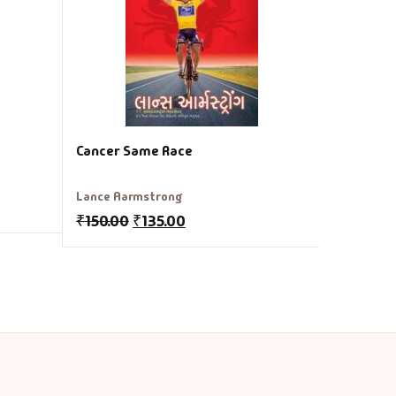
₹
150.00
Cancer Same Race
Lance Aarmstrong
₹
150.00
₹
135.00