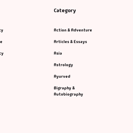
Category
cy
Action & Adventure
se
Articles & Essays
cy
Asia
Astrology
Ayurved
Bigraphy &
Autobiography