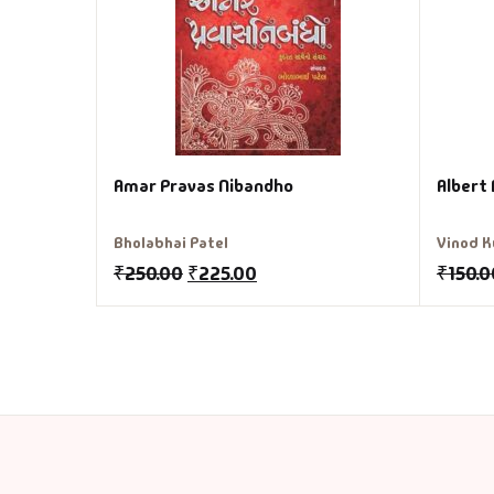
Amar Pravas Nibandho
Albert 
Bholabhai Patel
Vinod K
₹
250.00
₹
225.00
₹
150.0