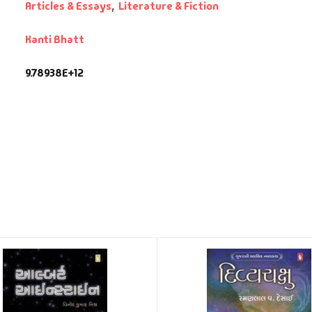
Articles & Essays
,
Literature & Fiction
Kanti Bhatt
9.78938E+12