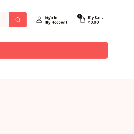
0
Sign In
My Cart
My Account
₹
0.00