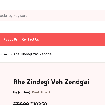
About Us
Contact Us
iction
Aha Zindagi Vah Zandgai
Aha Zindagi Vah Zandgai
By (author)
Kanti Bhatt
₹
115.00
₹
103.50