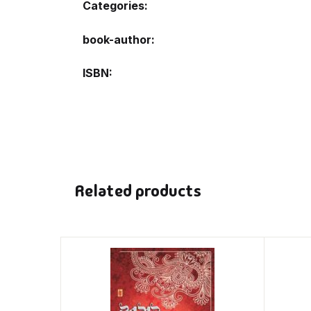
Categories:
book-author
ISBN
Related products