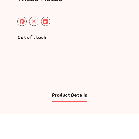
Out of stock
Product Details