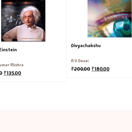
Divyachakshu
Einstein
R V Desai
umar Mishra
₹
200.00
₹
180.00
0
₹
135.00