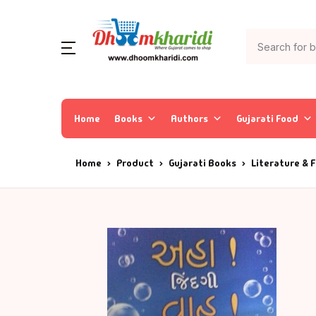
Home
Books
Authors
Gujarati Food
Home
Product
Gujarati Books
Literature & F