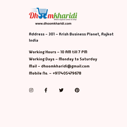
Address - 301 – Krish Business Planet, Rajkot
India
Working Hours – 10 AM till 7 PM
Working Days – Monday to Saturday
Mail – dhoomkharidi@gmail.com
Mobile No. – +917405479678
Instagram
Facebook
Twitter
Pinterest