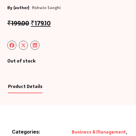
By (author)
Ashwin Sanghi
₹
199.00
₹
179.10
Out of stock
Product Details
Categories:
Business & Management
,