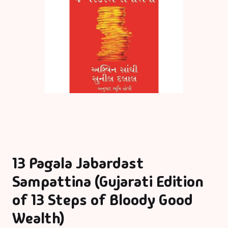
13 Pagala Jabardast
Sampattina (Gujarati Edition
of 13 Steps of Bloody Good
Wealth)