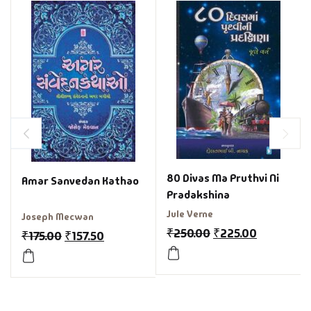
80 Divas Ma Pruthvi Ni
Amar Sanvedan Kathao
Pradakshina
Jule Verne
Joseph Mecwan
₹
250.00
₹
225.00
₹
175.00
₹
157.50