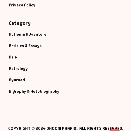
Privacy Policy
Category
Action & Adventure
Articles & Essays
Asia
Astrology
Ayurved
Bigraphy & Autobiography
COPYRIGHT © 2024 DHOOM KHARIDI. ALL RIGHTS RESERVED.