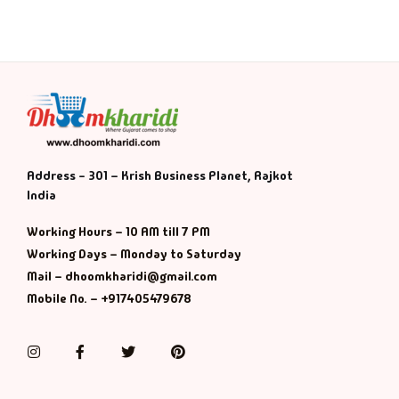
Address - 301 – Krish Business Planet, Rajkot
India
Working Hours – 10 AM till 7 PM
Working Days – Monday to Saturday
Mail – dhoomkharidi@gmail.com
Mobile No. – +917405479678
Instagram
Facebook
Twitter
Pinterest