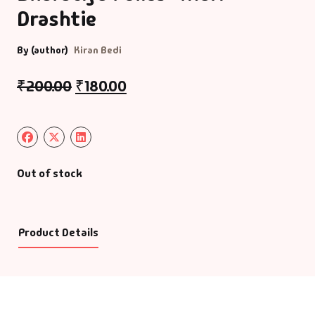
Drashtie
By (author)
Kiran Bedi
₹
200.00
₹
180.00
Out of stock
Product Details