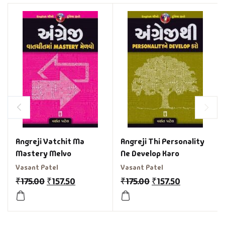
Angreji Vatchit Ma
Angreji Thi Personality
Mastery Melvo
Ne Develop Karo
Vasant Patel
Vasant Patel
₹
175.00
₹
157.50
₹
175.00
₹
157.50