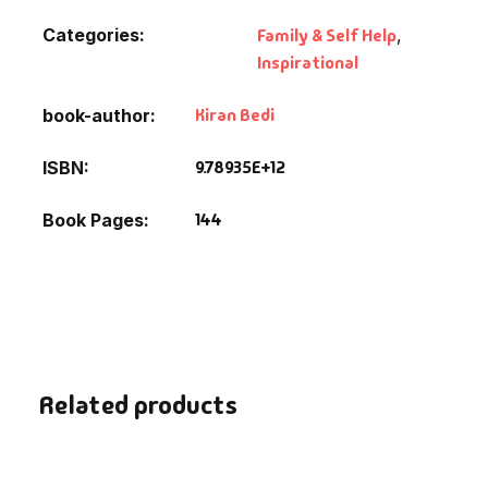
Categories:
Family & Self Help
,
Inspirational
Kiran Bedi
book-author
9.78935E+12
ISBN
144
Book Pages
Related products