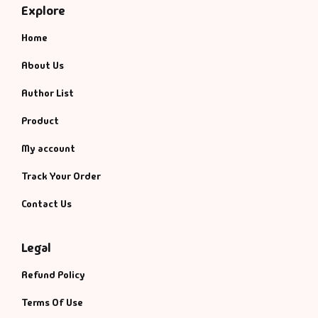
Explore
Home
About Us
Author List
Product
My account
Track Your Order
Contact Us
Legal
Refund Policy
Terms Of Use