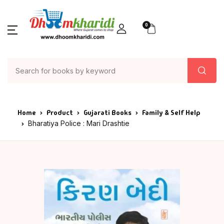
0
Home
Product
Gujarati Books
Family & Self Help
Bharatiya Police : Mari Drashtie