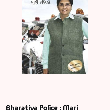
Bharatiya Police : Mari