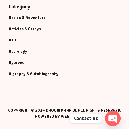
Category
Action & Adventure
Articles & Essays
Asia
Astrology
Ayurved
Bigraphy & Autobiography
COPYRIGHT © 2024 DHOOM KHARIDI. ALL RIGHTS RESERVED.
POWERED BY WEBSMANIAC INC.
Contact us