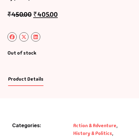
₹
450.00
₹
405.00
Out of stock
Product Details
Categories:
Action & Adventure
,
History & Politics
,