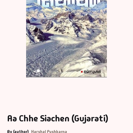
Aa Chhe Siachen (Gujarati)
By (author)
Harshal Pushkarna