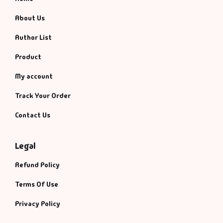
About Us
Author List
Product
My account
Track Your Order
Contact Us
Legal
Refund Policy
Terms Of Use
Privacy Policy