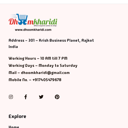
Address - 301 – Krish Business Planet, Rajkot
India
Working Hours – 10 AM till 7 PM
Working Days – Monday to Saturday
Mail – dhoomkharidi@gmail.com
Mobile No. – +917405479678
Instagram
Facebook
Twitter
Pinterest
Explore
Home