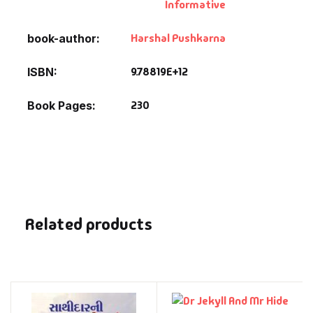
Informative
Harshal Pushkarna
book-author
9.78819E+12
ISBN
230
Book Pages
Related products