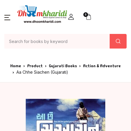
0
Home
Product
Gujarati Books
Action & Adventure
Aa Chhe Siachen (Gujarati)