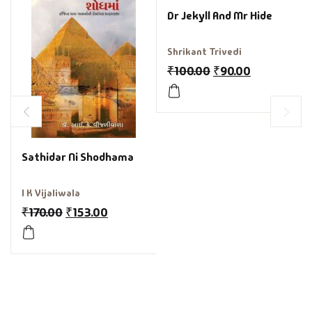
Dr Jekyll And Mr Hide
Shrikant Trivedi
₹
100.00
₹
90.00
Sathidar Ni Shodhama
I K Vijaliwala
₹
170.00
₹
153.00