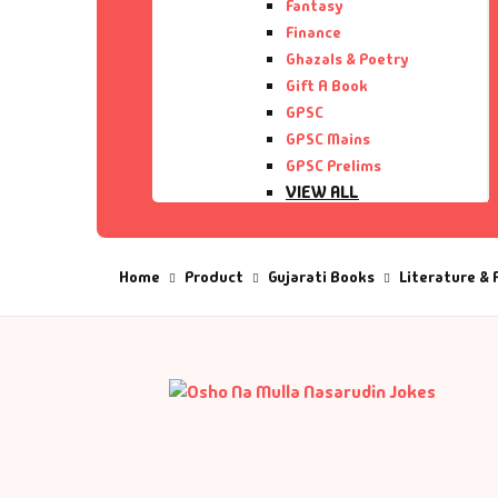
Fantasy
Finance
De
Ghazals & Poetry
Gift A Book
D
GPSC
GPSC Mains
GPSC Prelims
DV
VIEW ALL
Ed
Home
Product
Gujarati Books
Literature & 
En
Es
Ex
Fa