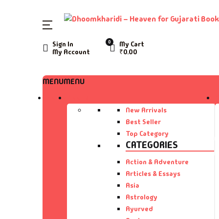
SHOP BY CATEGORY
0
Sign In
My Cart
My Account
₹
0.00
Home
Ac
A 
MENU
MENU
Books
Home
Books
Ar
A 
Author List
New Arrivals
Best Seller
As
A 
Top Category
About Us
CATEGORIES
As
Aa
Contact Us
Action & Adventure
Articles & Essays
Ay
AA
Asia
Astrology
B
Aa
Ayurved