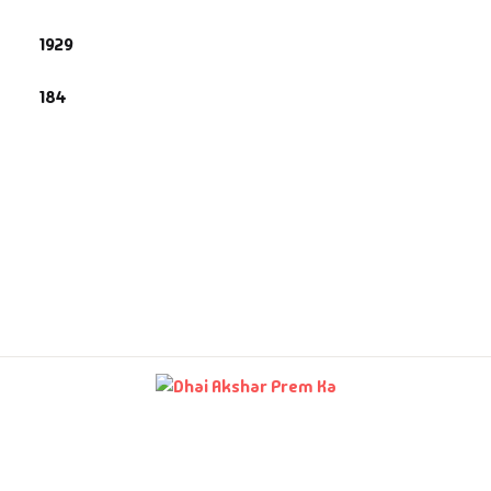
story & Politics
1929
umour
184
formative
spirational
terary
terature & Fiction
ve & Romance
amlatdar