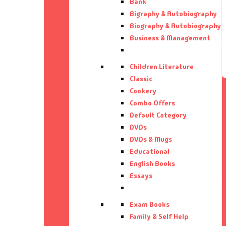
Bank
Bi
Aa
Bigraphy & Autobiography
Biography & Autobiography
Business & Management
Bi
Aa
Bu
Aa
Children Literature
Classic
Cookery
Ca
Aa
Combo Offers
Default Category
CD
Aa
DVDs
DVDs & Mugs
Ch
Aa
Educational
English Books
Cl
Ab
Essays
Co
Ab
Exam Books
Family & Self Help
Co