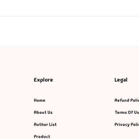
anagement
nagement & Selfhelp
ps & Selfhelp
Explore
Legal
Home
Refund Poli
About Us
Terms Of U
Author List
Privacy Poli
Product