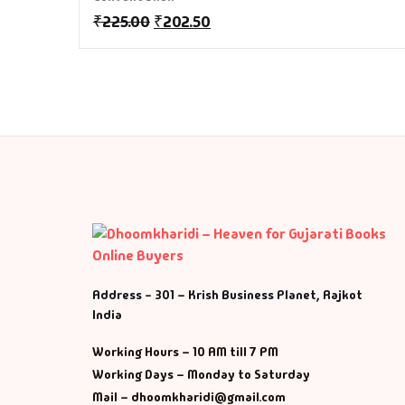
M
₹
225.00
₹
202.50
Ma
Ma
Address - 301 – Krish Business Planet, Rajkot
India
Working Hours – 10 AM till 7 PM
Working Days – Monday to Saturday
Mail – dhoomkharidi@gmail.com