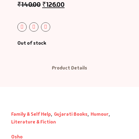
₹
140.00
₹
126.00
ntasy
nance
azals & Poetry
Out of stock
ft A Book
Product Details
PSC
SC Mains
SC Prelims
Family & Self Help
,
Gujarati Books
,
Humour
,
alth & Fitness
Literature & Fiction
story
Osho