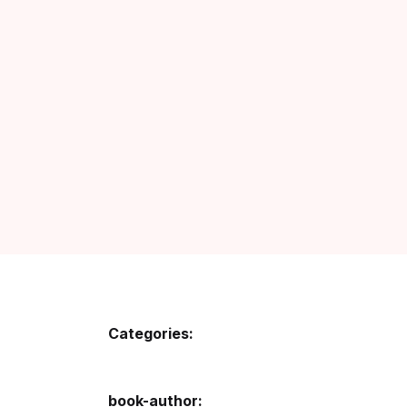
Fa
Fi
Gh
Gi
G
GP
GP
Categories:
He
Hi
book-author