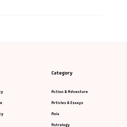
₹
220.00
Category
cy
Action & Adventure
se
Articles & Essays
cy
Asia
Astrology