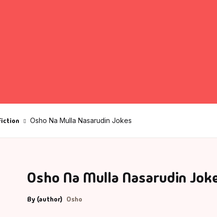
fault Category
VDs
Ds & Mugs
ucational
Fiction
Osho Na Mulla Nasarudin Jokes
glish Books
says
Osho Na Mulla Nasarudin Jok
am Books
mily & Self Help
By (author)
Osho