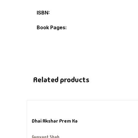
Hi
ISBN
H
Book Pages
In
In
Li
Related products
Li
Lo
Dhai Akshar Prem Ka
M
Gunvant Shah