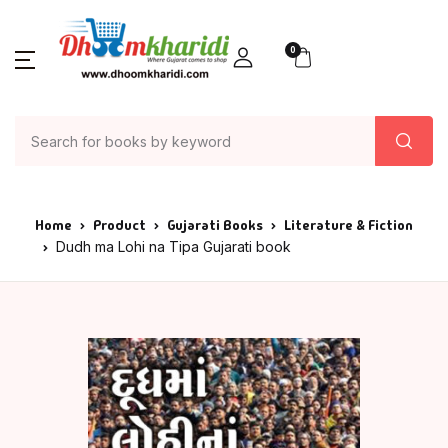
0
Home
Product
Gujarati Books
Literature & Fiction
Dudh ma Lohi na Tipa Gujarati book