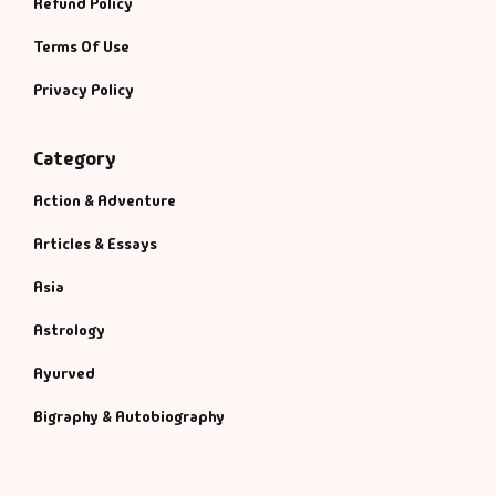
Refund Policy
Terms Of Use
Privacy Policy
Category
Action & Adventure
Articles & Essays
Asia
Astrology
Ayurved
Bigraphy & Autobiography