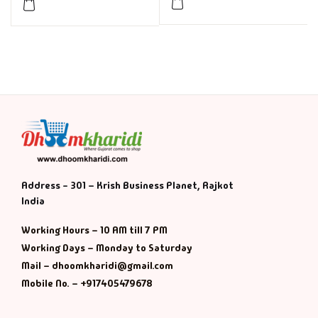
Address - 301 – Krish Business Planet, Rajkot
India
Working Hours – 10 AM till 7 PM
Working Days – Monday to Saturday
Mail – dhoomkharidi@gmail.com
Mobile No. – +917405479678