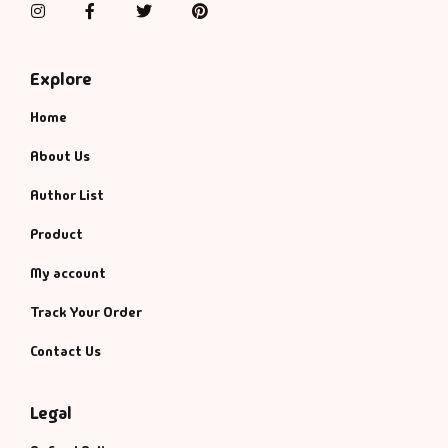
Instagram
Facebook
Twitter
Pinterest
Explore
Home
About Us
Author List
Product
My account
Track Your Order
Contact Us
Legal