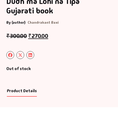
Dudh ma Lohi na Tipa
Gujarati book
By (author)
Chandrakant Baxi
₹
300.00
₹
270.00
Out of stock
Product Details