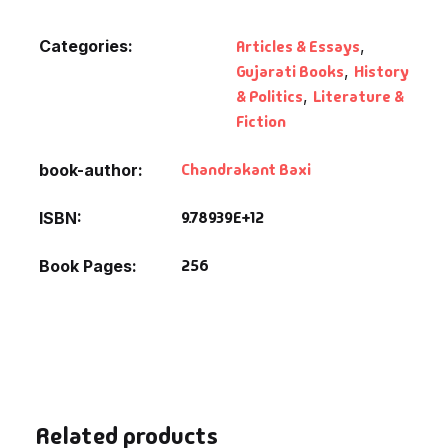
Categories:
Articles & Essays
,
Gujarati Books
,
History
& Politics
,
Literature &
Fiction
Chandrakant Baxi
book-author
9.78939E+12
ISBN
256
Book Pages
Related products