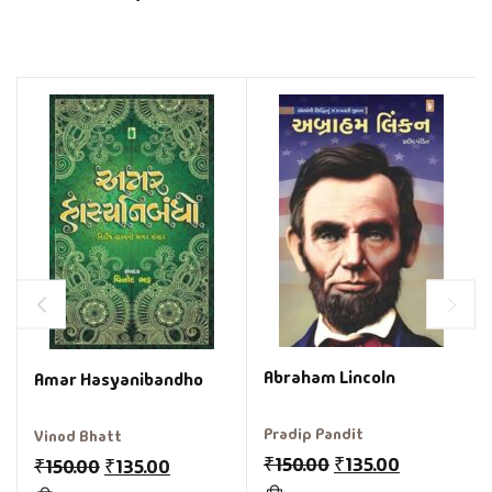
Abraham Lincoln
Amar Hasyanibandho
Pradip Pandit
Vinod Bhatt
₹
150.00
₹
135.00
₹
150.00
₹
135.00