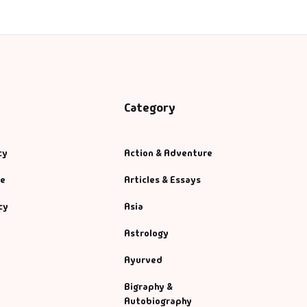
Category
cy
Action & Adventure
se
Articles & Essays
cy
Asia
Astrology
Ayurved
Bigraphy &
Autobiography