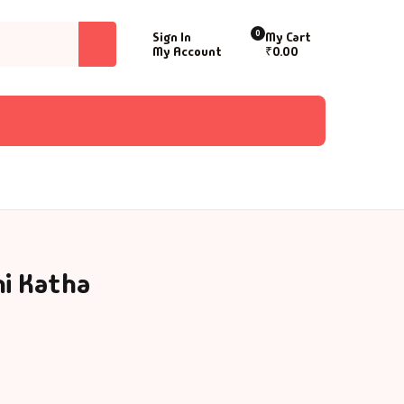
0
Sign In
My Cart
My Account
₹
0.00
i Katha