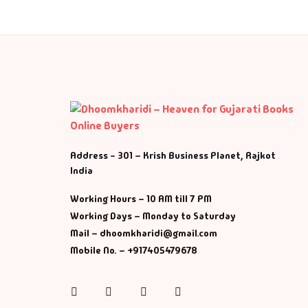
Address - 301 – Krish Business Planet, Rajkot
India
Working Hours – 10 AM till 7 PM
Working Days – Monday to Saturday
Mail – dhoomkharidi@gmail.com
Mobile No. – +917405479678
Instagram
Facebook
Twitter
Pinterest