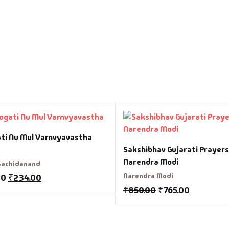
ti Nu Mul Varnvyavastha
Sakshibhav Gujarati Prayers
Narendra Modi
Sachidanand
Narendra Modi
00
₹
234.00
₹
850.00
₹
765.00