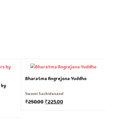
Gujarat 
Bharatma Angrejona Yuddho
 by
Dr Bhadra
Swami Sachidanand
₹
150.00
₹
250.00
₹
225.00