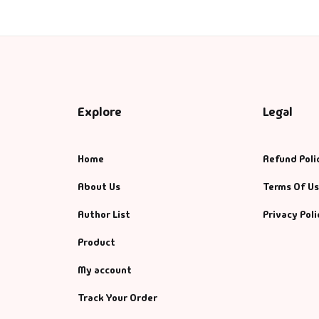
Explore
Legal
Home
Refund Poli
About Us
Terms Of U
Author List
Privacy Poli
Product
My account
Track Your Order