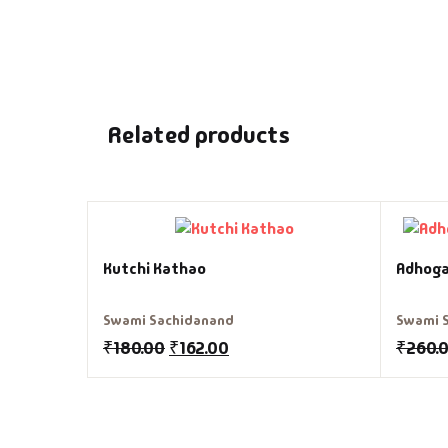
Related products
Kutchi Kathao
Adhoga
Swami Sachidanand
Swami 
₹
180.00
₹
162.00
₹
260.