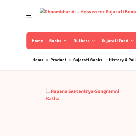
Home
Books
Authors
Gujarati Food
Home
Product
Gujarati Books
History & Poli