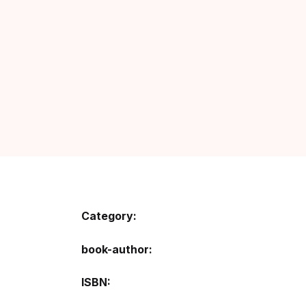
Category:
book-author
ISBN