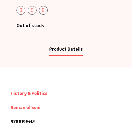
Out of stock
Product Details
History & Politics
Ramanlal Soni
9.78819E+12