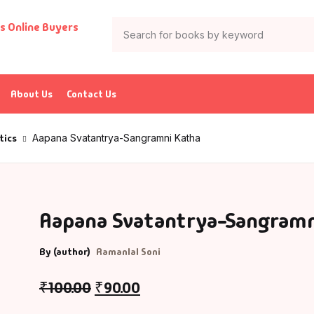
About Us
Contact Us
tics
Aapana Svatantrya-Sangramni Katha
Aapana Svatantrya-Sangramn
By (author)
Ramanlal Soni
₹
100.00
₹
90.00