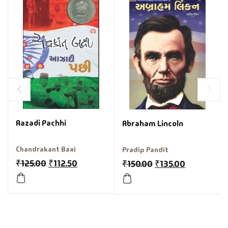
Aazadi Pachhi
Abraham Lincoln
Chandrakant Baxi
Pradip Pandit
₹
125.00
₹
112.50
₹
150.00
₹
135.00