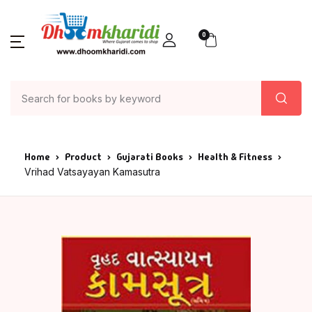
0
Home
Product
Gujarati Books
Health & Fitness
Vrihad Vatsayayan Kamasutra