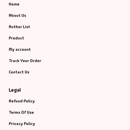
Home
About Us
Author List
Product
My account
Track Your Order
Contact Us
Legal
Refund Policy
Terms Of Use
Privacy Policy