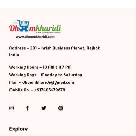
Address - 301 – Krish Business Planet, Rajkot
India
Working Hours – 10 AM till 7 PM
Working Days – Monday to Saturday
Mail – dhoomkharidi@gmail.com
Mobile No. – +917405479678
Instagram
Facebook
Twitter
Pinterest
Explore