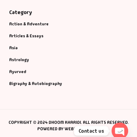
Category
Action & Adventure
Articles & Essays
Asia
Astrology
Ayurved
Bigraphy & Autobiography
COPYRIGHT © 2024 DHOOM KHARIDI. ALL RIGHTS RESERVED.
POWERED BY WEBSMANIAC INC.
Contact us