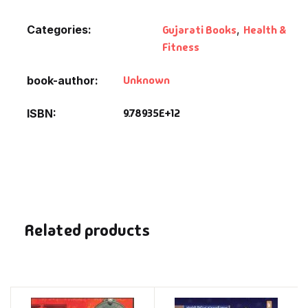
Categories:
Gujarati Books
,
Health &
Fitness
Unknown
book-author
9.78935E+12
ISBN
Related products