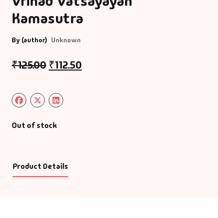
Vrihad Vatsayayan
Kamasutra
By (author)
Unknown
₹
125.00
₹
112.50
Out of stock
Product Details