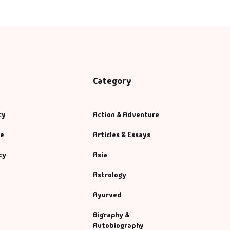
Category
cy
Action & Adventure
se
Articles & Essays
cy
Asia
Astrology
Ayurved
Bigraphy &
Autobiography