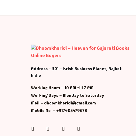
Address - 301 – Krish Business Planet, Rajkot
India
Working Hours – 10 AM till 7 PM
Working Days – Monday to Saturday
Mail – dhoomkharidi@gmail.com
Mobile No. – +917405479678
Instagram
Facebook
Twitter
Pinterest