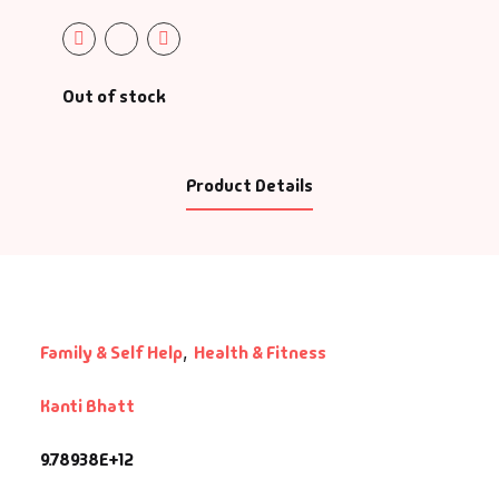
Out of stock
Product Details
Family & Self Help
,
Health & Fitness
Kanti Bhatt
9.78938E+12