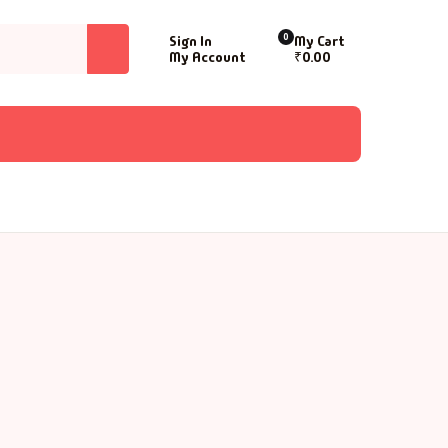
0
Sign In
My Cart
My Account
₹
0.00