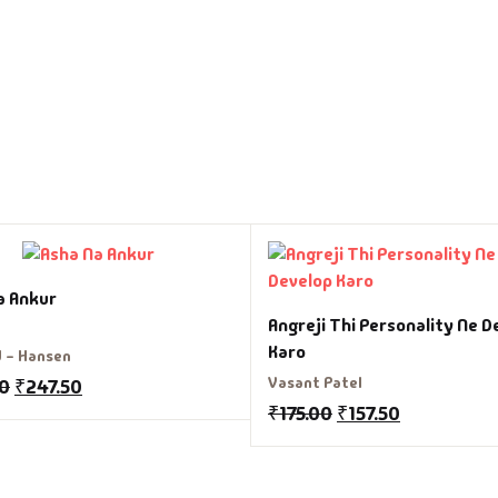
a Ankur
Angreji Thi Personality Ne D
Karo
d - Hansen
Vasant Patel
00
₹
247.50
₹
175.00
₹
157.50