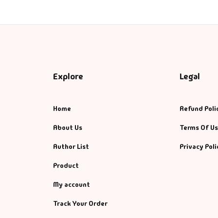
Explore
Legal
Home
Refund Poli
About Us
Terms Of U
Author List
Privacy Poli
Product
My account
Track Your Order