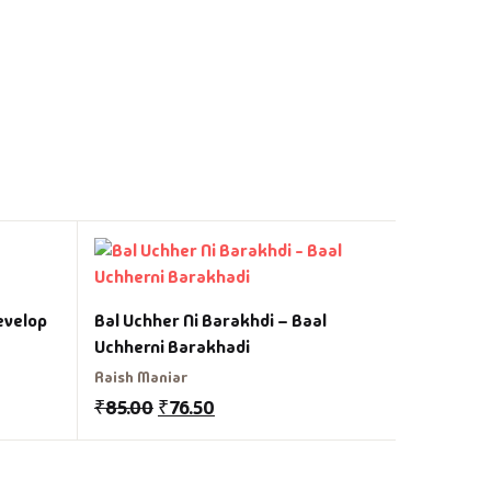
Angreji 
evelop
Bal Uchher Ni Barakhdi – Baal
Vasant Pa
Uchherni Barakhadi
₹
150.00
Raish Maniar
₹
85.00
₹
76.50