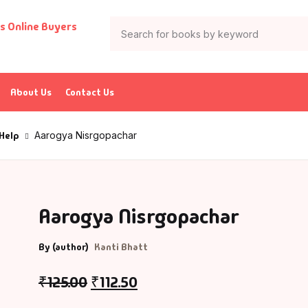
About Us
Contact Us
 Help
Aarogya Nisrgopachar
Aarogya Nisrgopachar
By (author)
Kanti Bhatt
₹
125.00
₹
112.50