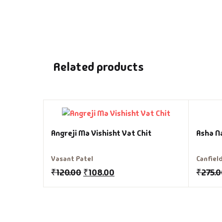
Related products
Angreji Ma Vishisht Vat Chit
Asha N
Vasant Patel
Canfiel
₹
120.00
₹
108.00
₹
275.