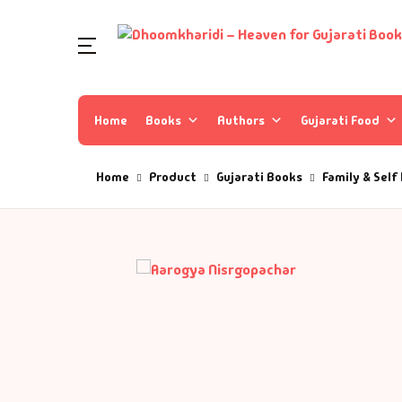
Home
Books
Authors
Gujarati Food
Home
Product
Gujarati Books
Family & Self