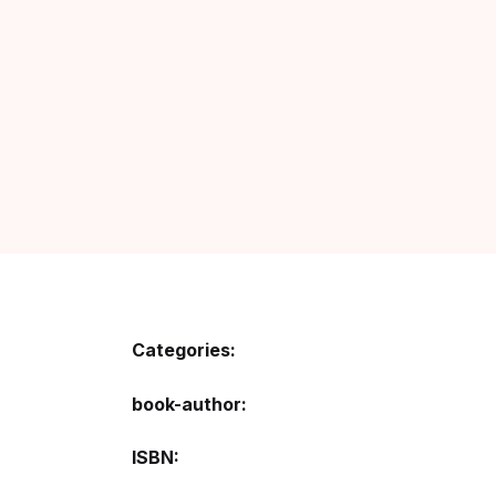
Categories:
book-author
ISBN