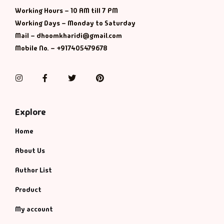
Management
Working Hours – 10 AM till 7 PM
Working Days – Monday to Saturday
Management & S
Mail – dhoomkharidi@gmail.com
Mobile No. – +917405479678
Maps & Selfhelp
Instagram
Facebook
Twitter
Pinterest
Explore
Home
About Us
Author List
Product
My account