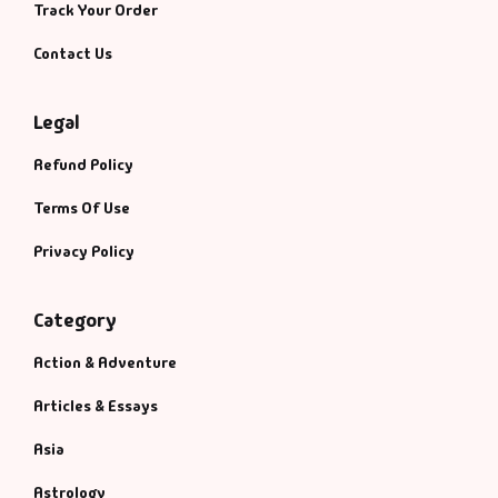
Track Your Order
Contact Us
Legal
Refund Policy
Terms Of Use
Privacy Policy
Category
Action & Adventure
Articles & Essays
Asia
Astrology