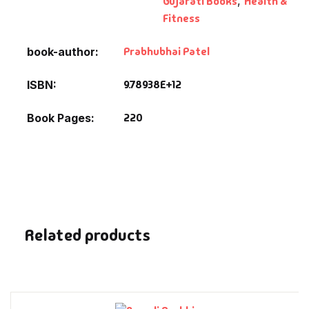
Gujarati Books
,
Health &
Fantasy
Fitness
Finance
Prabhubhai Patel
book-author
Ghazals & Poetr
9.78938E+12
ISBN
220
Book Pages
Gift A Book
GPSC
GPSC Mains
GPSC Prelims
Related products
Health & Fitnes
History