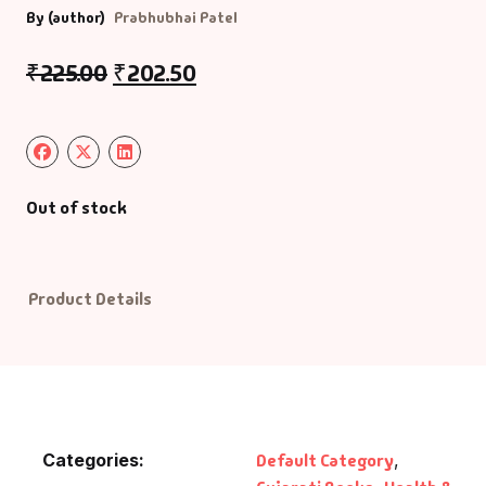
By (author)
Prabhubhai Patel
Default Catego
₹
225.00
₹
202.50
DVDs
DVDs & Mugs
Out of stock
Educational
English Books
Product Details
Essays
Exam Books
Family & Self He
Categories:
Default Category
,