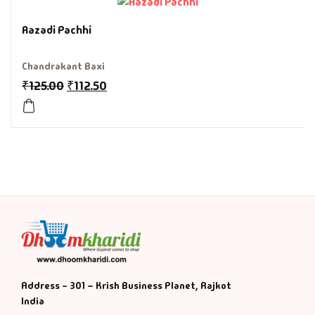
History & Politi
Aazadi Pachhi
Humour
Chandrakant Baxi
₹
125.00
₹
112.50
Informative
Inspirational
Literary
Literature & Fic
Love & Romance
Mamlatdar
Address - 301 – Krish Business Planet, Rajkot
India