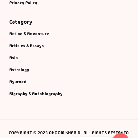
Privacy Policy
Category
Action & Adventure
Articles & Essays
Asia
Astrology
Ayurved
Bigraphy & Autobiography
COPYRIGHT © 2024 DHOOM KHARIDI. ALL RIGHTS RESERVED.