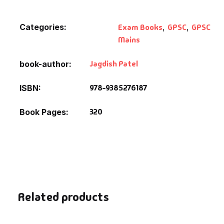
Categories:
Exam Books
,
GPSC
,
GPSC
Mains
Jagdish Patel
book-author
978-9385276187
ISBN
320
Book Pages
Related products