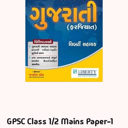
GPSC Class 1/2 Mains Paper-1