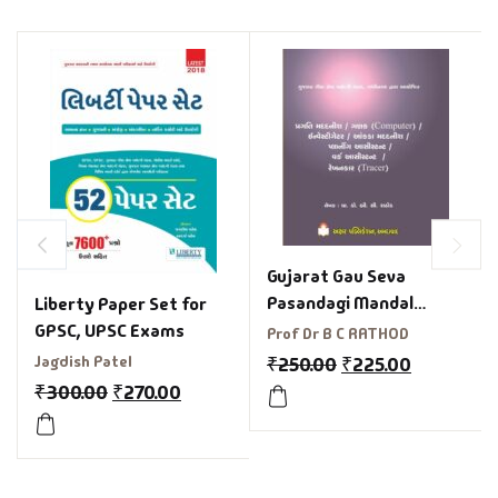
Gujarat Gau Seva
Pasandagi Mandal
Liberty Paper Set for
Gandhingar Ayojit
GPSC, UPSC Exams
Prof Dr B C RATHOD
Jagdish Patel
₹
250.00
₹
225.00
₹
300.00
₹
270.00