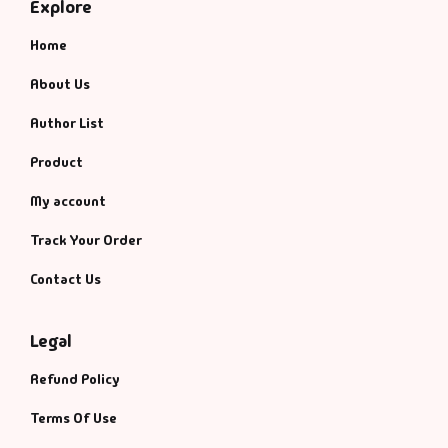
Explore
Home
About Us
Author List
Product
My account
Track Your Order
Contact Us
Legal
Refund Policy
Terms Of Use