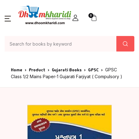
0
Home
Product
Gujarati Books
GPSC
GPSC
Class 1/2 Mains Paper-1 Gujarati Farjiyat ( Compulsory )