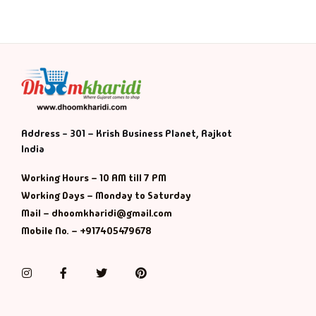
Address - 301 – Krish Business Planet, Rajkot
India
Working Hours – 10 AM till 7 PM
Working Days – Monday to Saturday
Mail – dhoomkharidi@gmail.com
Mobile No. – +917405479678
Instagram
Facebook
Twitter
Pinterest