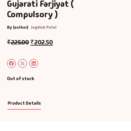
Gujarati Farjiyat (
Compulsory )
By (author)
Jagdish Patel
₹
225.00
₹
202.50
Out of stock
Product Details