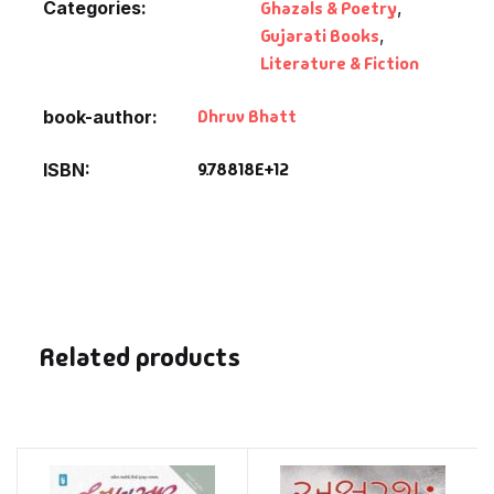
Categories:
Ghazals & Poetry
,
Gujarati Books
,
Literature & Fiction
Dhruv Bhatt
book-author
9.78818E+12
ISBN
Related products