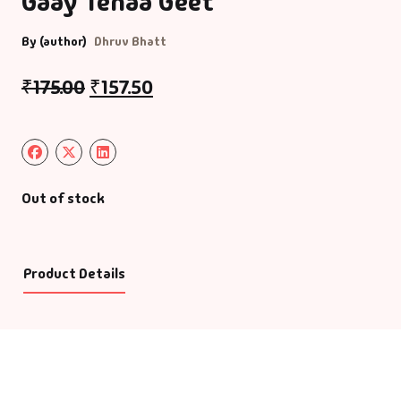
Gaay Tenaa Geet
By (author)
Dhruv Bhatt
₹
175.00
₹
157.50
Out of stock
Product Details