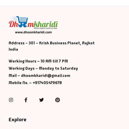
Address - 301 – Krish Business Planet, Rajkot
India
Working Hours – 10 AM till 7 PM
Working Days – Monday to Saturday
Mail – dhoomkharidi@gmail.com
Mobile No. – +917405479678
Instagram
Facebook
Twitter
Pinterest
Explore