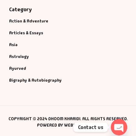
Category
Action & Adventure
Articles & Essays
Asia
Astrology
Ayurved
Bigraphy & Autobiography
COPYRIGHT © 2024 DHOOM KHARIDI. ALL RIGHTS RESERVED.
POWERED BY WEBSMANIAC INC.
Contact us