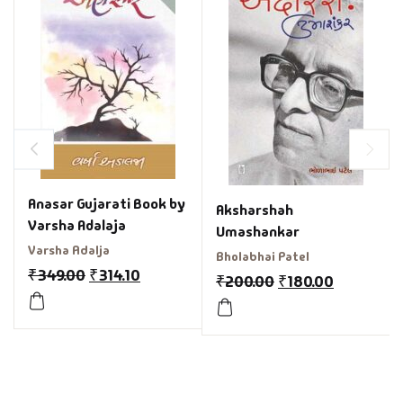
Anasar Gujarati Book by
Aksharshah
Varsha Adalaja
Umashankar
Varsha Adalja
Bholabhai Patel
₹
349.00
₹
314.10
₹
200.00
₹
180.00