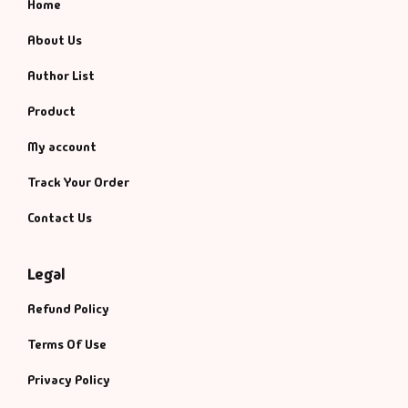
Home
About Us
Author List
Product
My account
Track Your Order
Contact Us
Legal
Refund Policy
Terms Of Use
Privacy Policy