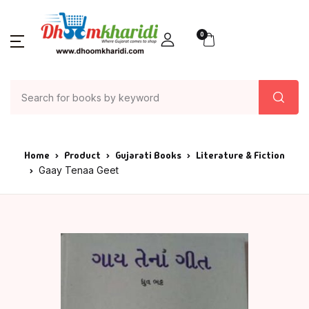
0
Home
Product
Gujarati Books
Literature & Fiction
Gaay Tenaa Geet