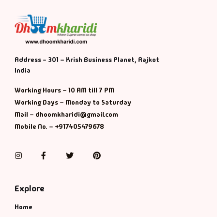
Address - 301 – Krish Business Planet, Rajkot
India
Working Hours – 10 AM till 7 PM
Working Days – Monday to Saturday
Mail – dhoomkharidi@gmail.com
Mobile No. – +917405479678
Instagram
Facebook
Twitter
Pinterest
Explore
Home