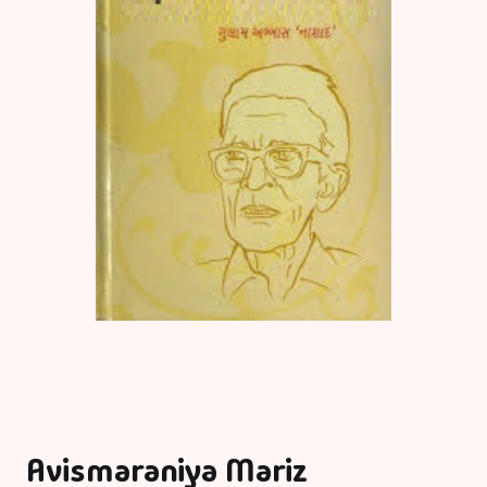
Avismaraniya Mariz