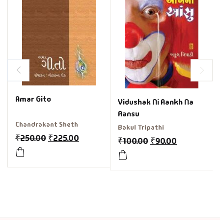
Amar Gito
Vidushak Ni Aankh Na
Aansu
Chandrakant Sheth
Bakul Tripathi
₹
250.00
₹
225.00
₹
100.00
₹
90.00