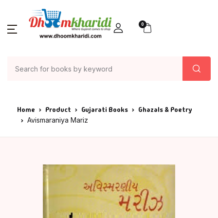
0
Home
Product
Gujarati Books
Ghazals & Poetry
Avismaraniya Mariz