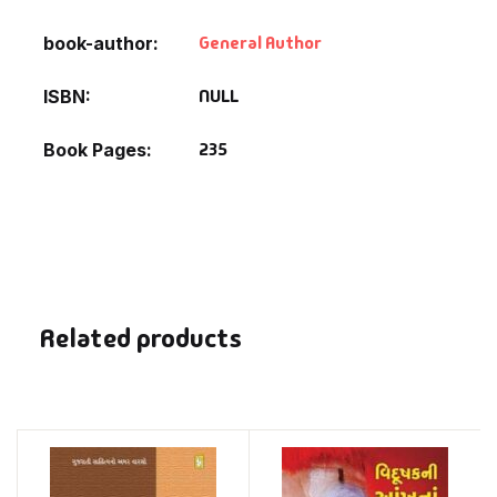
General Author
book-author
NULL
ISBN
235
Book Pages
Related products