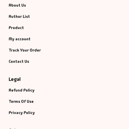
About Us
Author List
Product
My account
Track Your Order
Contact Us
Legal
Refund Policy
Terms Of Use
Privacy Policy