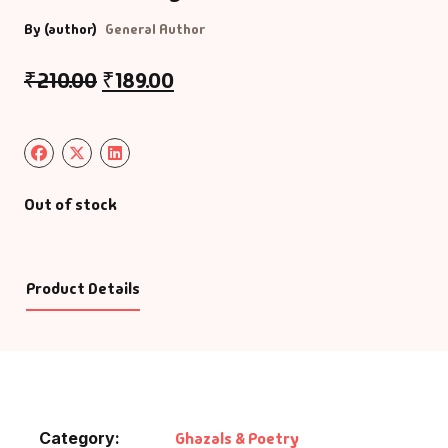
By (author)
General Author
₹
210.00
₹
189.00
Out of stock
Product Details
Category:
Ghazals & Poetry