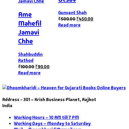
Gunvant Shah
Ame
₹
500.00
₹
450.00
Mahefil
Read more
Jamavi
Chhe
Shahbuddin
Rathod
₹
100.00
₹
90.00
Read more
Address - 301 – Krish Business Planet, Rajkot
India
Working Hours – 10 AM till 7 PM
Working Days – Monday to Saturday