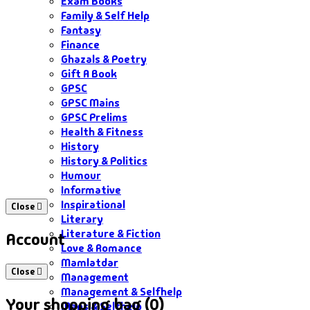
Exam Books
Family & Self Help
Fantasy
Finance
Ghazals & Poetry
Gift A Book
GPSC
GPSC Mains
GPSC Prelims
Health & Fitness
History
History & Politics
Humour
Informative
Inspirational
Close
Literary
Literature & Fiction
Account
Love & Romance
Mamlatdar
Close
Management
Management & Selfhelp
Your shopping bag (0)
Maps & Selfhelp