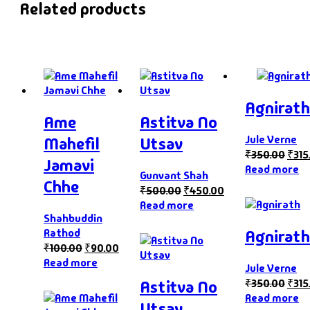
Related products
Agnirath
Ame
Astitva No
Jule Verne
Mahefil
Utsav
₹
350.00
₹
315
Jamavi
Read more
Gunvant Shah
Chhe
₹
500.00
₹
450.00
Read more
Shahbuddin
Agnirath
Rathod
₹
100.00
₹
90.00
Read more
Jule Verne
₹
350.00
₹
315
Astitva No
Read more
Utsav