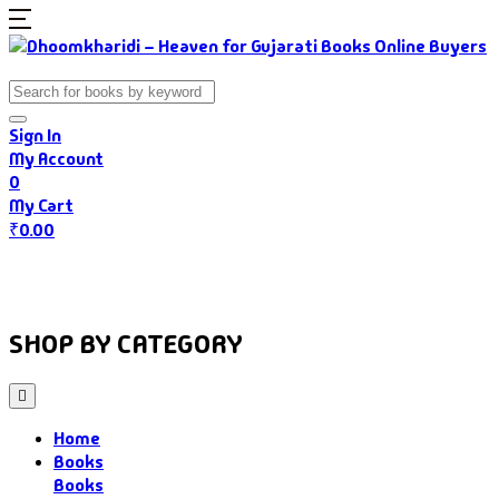
Sign In
My Account
0
My Cart
₹
0.00
Home
Books
Authors
Gujarati Food
About Us
SHOP BY CATEGORY
Home
Books
Books