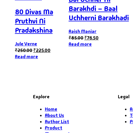
Barakhdi – Baal
80 Divas Ma
Uchherni Barakhadi
Pruthvi Ni
Pradakshina
Raish Maniar
₹
85.00
₹
76.50
Jule Verne
Read more
₹
250.00
₹
225.00
Read more
Explore
Legal
Home
R
About Us
T
Author List
P
Product