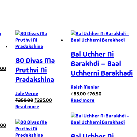
Bal Uchher Ni
80 Divas Ma
Barakhdi – Baal
.00
Pruthvi Ni
Uchherni Barakhadi
Pradakshina
Raish Maniar
Jule Verne
₹
85.00
₹
76.50
₹
250.00
₹
225.00
Read more
Read more
.00
Bal Uchher Ni