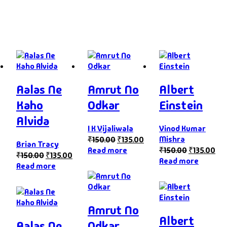
Aalas Ne
Amrut No
Albert
Kaho
Odkar
Einstein
Alvida
I K Vijaliwala
Vinod Kumar
Mishra
₹
150.00
₹
135.00
Brian Tracy
Read more
₹
150.00
₹
135.00
₹
150.00
₹
135.00
Read more
Read more
Amrut No
Albert
Aalas Ne
Odkar