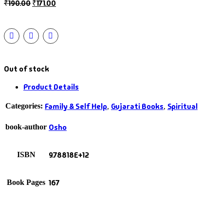
₹
190.00
₹
171.00
Out of stock
Product Details
Family & Self Help
Gujarati Books
Spiritual
Categories:
,
,
Osho
book-author
9.78818E+12
ISBN
167
Book Pages