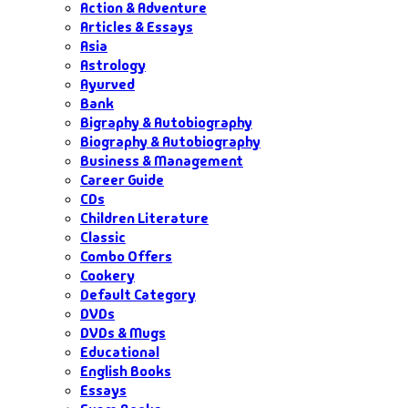
Action & Adventure
Articles & Essays
Asia
Astrology
Ayurved
Bank
Bigraphy & Autobiography
Biography & Autobiography
Business & Management
Career Guide
CDs
Children Literature
Classic
Combo Offers
Cookery
Default Category
DVDs
DVDs & Mugs
Educational
English Books
Essays