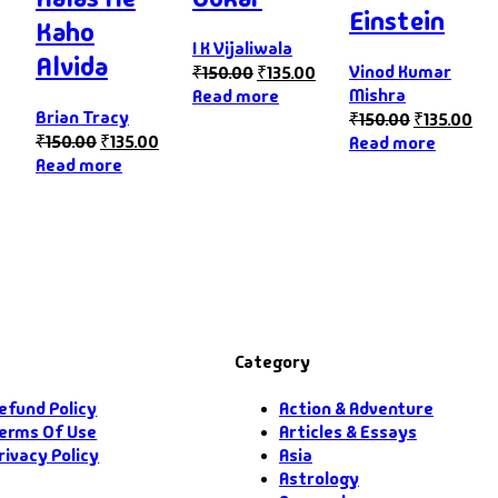
Einstein
Kaho
I K Vijaliwala
Alvida
Vinod Kumar
₹
150.00
₹
135.00
Mishra
Read more
Brian Tracy
₹
150.00
₹
135.00
₹
150.00
₹
135.00
Read more
Read more
Category
efund Policy
Action & Adventure
erms Of Use
Articles & Essays
rivacy Policy
Asia
Astrology